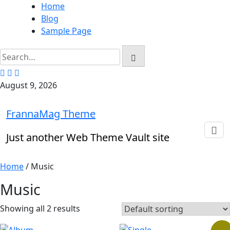
Skip
Home
to
Blog
content
Sample Page
August 9, 2026
FrannaMag Theme
Just another Web Theme Vault site
Home
/ Music
Music
Showing all 2 results