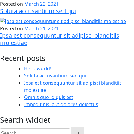
Posted on
March 22, 2021
Soluta accusantium sed qui
Posted on
March 21, 2021
Ipsa est consequuntur sit adipisci blanditiis
molestiae
Recent posts
Hello world!
Soluta accusantium sed qui
Ipsa est consequuntur sit adipisci blanditiis
molestiae
Omnis quo id quis est
Impedit nisi aut dolores delectus
Search widget