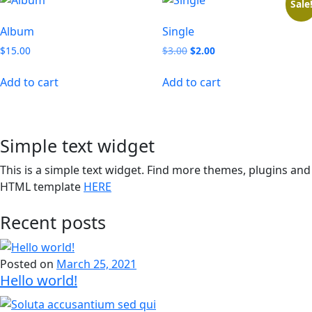
Sale
Album
Single
Original
Current
$
15.00
$
3.00
$
2.00
price
price
was:
is:
Add to cart
Add to cart
$3.00.
$2.00.
Simple text widget
This is a simple text widget. Find more themes, plugins and
HTML template
HERE
Recent posts
Posted on
March 25, 2021
Hello world!