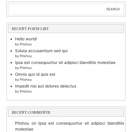
Search
SEARCH
RECENT POSTS LIST
Hello world!
by Pitshou
Soluta accusantium sed qui
by Pitshou
Ipsa est consequuntur sit adipisci blanditiis molestiae
by Pitshou
Omnis quo id quis est
by Pitshou
Impedit nisi aut dolores delectus
by Pitshou
RECENT COMMENTS
Pitshou
on
Ipsa est consequuntur sit adipisci blanditiis
molestiae