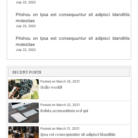
July 22, 2022
Pitshou
on
Ipsa est consequuntur sit adipisci blanditiis
molestiae
July 22, 2022
Pitshou
on
Ipsa est consequuntur sit adipisci blanditiis
molestiae
July 22, 2022
RECENT POSTS
Posted on
March 25, 2021
Hello world!
Posted on
March 22, 2021
Soluta accusantium sed qui
Posted on
March 21, 2021
Ipsa est consequuntur sit adipisci blanditiis