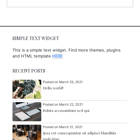
SIMPLE TEXT WIDGET
This is a simple text widget. Find more themes, plugins
and HTML template
HERE
RECENT POSTS
Posted on
March 25, 2021
Hello world!
Posted on
March 22, 2021
Soluta accusantium sed qui
Posted on
March 21, 2021
Ipsa est consequuntur sit adipisci blanditiis
molestiae