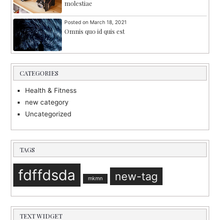
molestiae
Posted on
March 18, 2021
Omnis quo id quis est
CATEGORIES
Health & Fitness
new category
Uncategorized
TAGS
fdffdsda
new-tag
mkmn
TEXT WIDGET