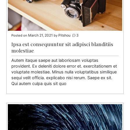
March 21, 2021
Pitshou
3
Posted on
by
Ipsa est consequuntur sit adipisci blanditiis
molestiae
Autem itaque saepe aut laboriosam voluptas
provident. Ex deleniti dolore error et. exercitationem et
voluptate molestiae. Minus nulla voluptatibus similique
sequi velit officia. explicabo nisi rerum. Saepe ex sit.
Qui autem culpa quis sit quo