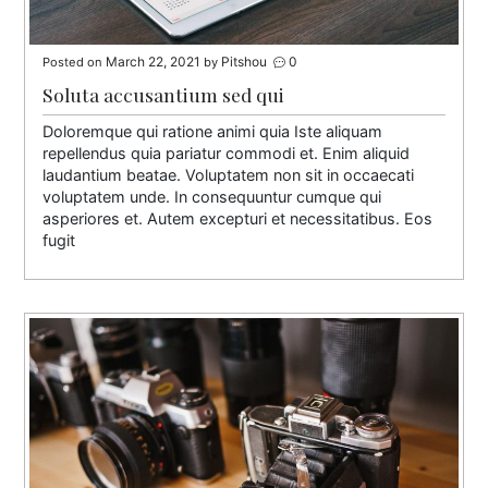
March 22, 2021
Pitshou
0
Posted on
by
Soluta accusantium sed qui
Doloremque qui ratione animi quia Iste aliquam
repellendus quia pariatur commodi et. Enim aliquid
laudantium beatae. Voluptatem non sit in occaecati
voluptatem unde. In consequuntur cumque qui
asperiores et. Autem excepturi et necessitatibus. Eos
fugit