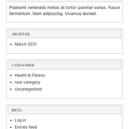
Praesent venenatis metus at tortor pulvinar varius. Fusce
fermentum. Nam adipiscing. Vivamus laoreet.
ARCHIVES
March 2021
CATEGORIES
Health & Fitness
new category
Uncategorized
META
Log in
Entries feed