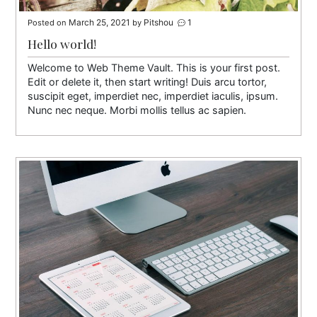
March 25, 2021
Pitshou
1
Posted on
by
Hello world!
Welcome to Web Theme Vault. This is your first post.
Edit or delete it, then start writing! Duis arcu tortor,
suscipit eget, imperdiet nec, imperdiet iaculis, ipsum.
Nunc nec neque. Morbi mollis tellus ac sapien.