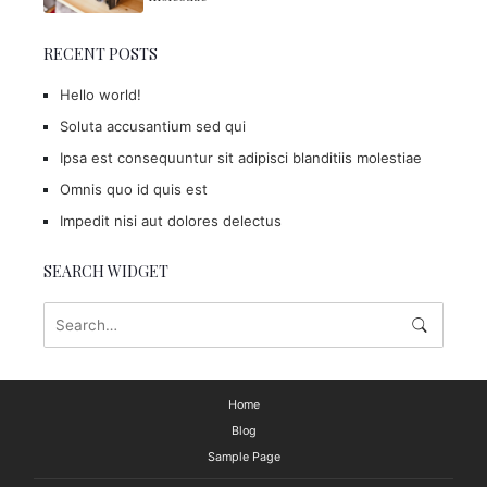
RECENT POSTS
Hello world!
Soluta accusantium sed qui
Ipsa est consequuntur sit adipisci blanditiis molestiae
Omnis quo id quis est
Impedit nisi aut dolores delectus
SEARCH WIDGET
Home
Blog
Sample Page