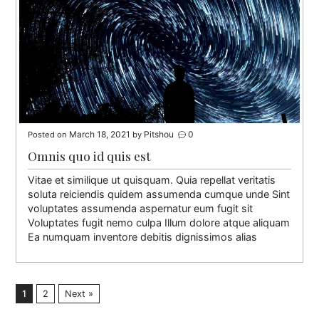
March 18, 2021
Pitshou
0
Posted on
by
Omnis quo id quis est
Vitae et similique ut quisquam. Quia repellat veritatis
soluta reiciendis quidem assumenda cumque unde Sint
voluptates assumenda aspernatur eum fugit sit
Voluptates fugit nemo culpa Illum dolore atque aliquam
Ea numquam inventore debitis dignissimos alias
1
2
Next »