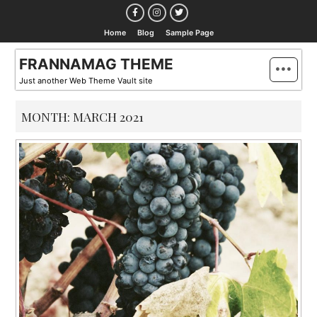
Skip
to
Home
Blog
Sample Page
content
FRANNAMAG THEME
Just another Web Theme Vault site
MONTH:
MARCH 2021