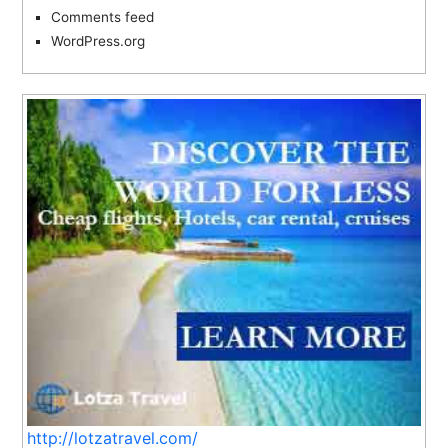
Comments feed
WordPress.org
http://lotzatravel.com/