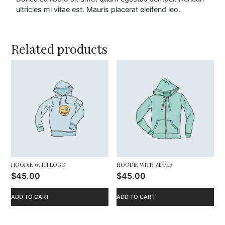
0
ultricies mi vitae est. Mauris placerat eleifend leo.
0
Related products
t
h
r
o
u
g
h
HOODIE WITH LOGO
HOODIE WITH ZIPPER
$
45.00
$
45.00
$
ADD TO CART
ADD TO CART
4
5