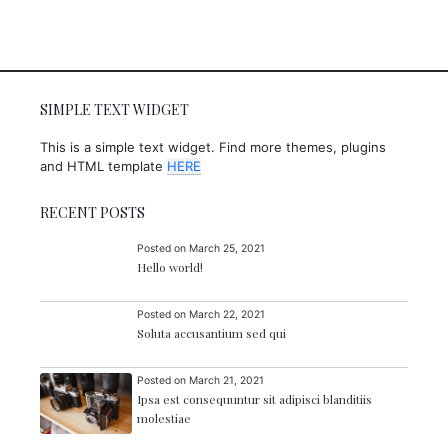
.
0
0
SIMPLE TEXT WIDGET
This is a simple text widget. Find more themes, plugins
and HTML template
HERE
RECENT POSTS
Posted on
March 25, 2021
Hello world!
Posted on
March 22, 2021
Soluta accusantium sed qui
Posted on
March 21, 2021
Ipsa est consequuntur sit adipisci blanditiis
molestiae