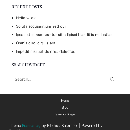
RECENT POSTS
Hello world!
Soluta accusantium sed qui
Ipsa est consequuntur sit adipisci blanditiis molestiae
Omnis quo id quis est
Impedit nisi aut dolores delectus
SEARCH WIDGET
Home
Blog
Sample Page
Theme
Frannamag
by Pitshou Kalombo
|
Powered by