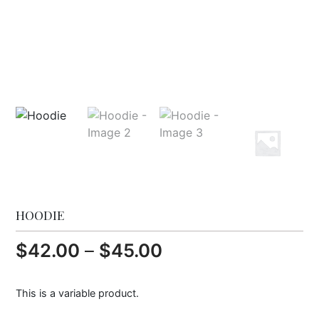
HOODIE
P
$
42.00
–
$
45.00
r
This is a variable product.
i