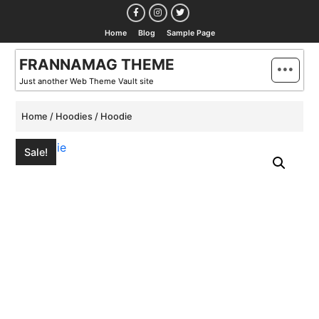
Skip
to
Home
Blog
Sample Page
content
FRANNAMAG THEME
Just another Web Theme Vault site
Home
/
Hoodies
/ Hoodie
Sale!