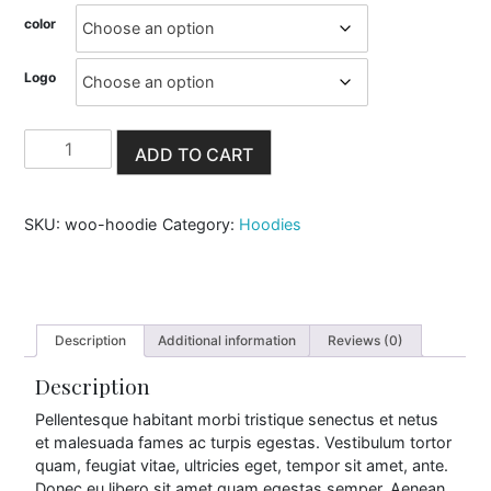
c
color
e
Logo
r
a
H
ADD TO CART
o
n
o
d
i
g
SKU:
woo-hoodie
Category:
Hoodies
e
q
e
u
a
:
n
t
Description
Additional information
Reviews (0)
$
i
t
Description
4
y
Pellentesque habitant morbi tristique senectus et netus
2
et malesuada fames ac turpis egestas. Vestibulum tortor
quam, feugiat vitae, ultricies eget, tempor sit amet, ante.
.
Donec eu libero sit amet quam egestas semper. Aenean