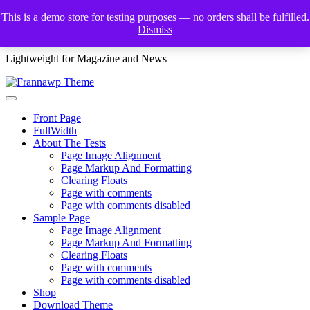
Skip
This is a demo store for testing purposes — no orders shall be fulfilled.
to
Dismiss
Frannawp Theme
content
Lightweight for Magazine and News
Front Page
FullWidth
About The Tests
Page Image Alignment
Page Markup And Formatting
Clearing Floats
Page with comments
Page with comments disabled
Sample Page
Page Image Alignment
Page Markup And Formatting
Clearing Floats
Page with comments
Page with comments disabled
Shop
Download Theme