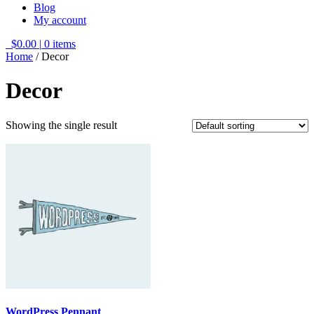
Blog
My account
$0.00
|
0 items
Home
/ Decor
Decor
Showing the single result
WordPress Pennant