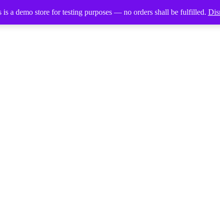
 is a demo store for testing purposes — no orders shall be fulfilled.
Dis