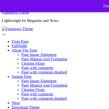
Skip
This
to
Frannawp Theme
content
Lightweight for Magazine and News
Front Page
FullWidth
About The Tests
Page Image Alignment
Page Markup And Formatting
Clearing Floats
Page with comments
Page with comments disabled
Sample Page
Page Image Alignment
Page Markup And Formatting
Clearing Floats
Page with comments
Page with comments disabled
Shop
Download Theme