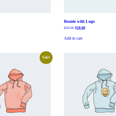
Beanie with Logo
rrent
Original
Current
$
20.00
$
18.00
ice
price
price
was:
is:
Add to cart
8.00.
$20.00.
$18.00.
Sale!