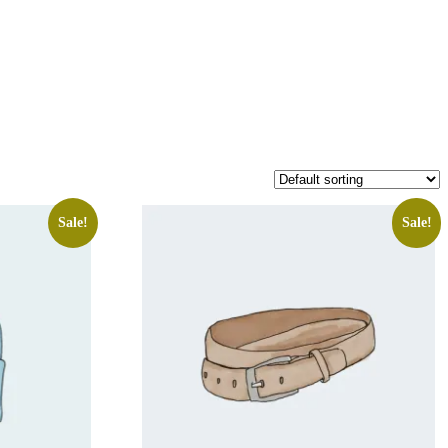
Sale!
Sale!