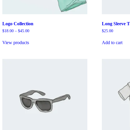
Logo Collection
Long Sleeve T
Price
$
18.00
–
$
45.00
$
25.00
range:
$18.00
View products
Add to cart
through
$45.00