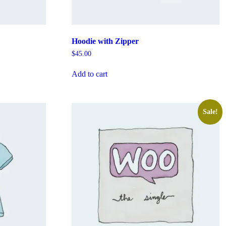
Hoodie with Zipper
$
45.00
Add to cart
Sale!