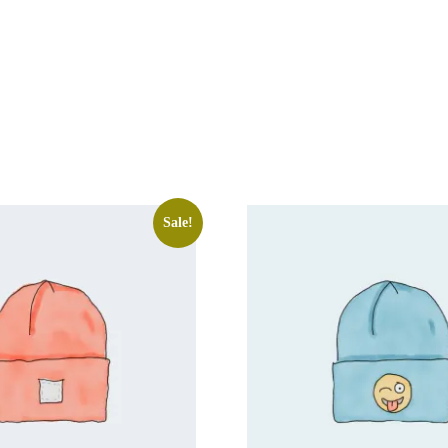
Sale!