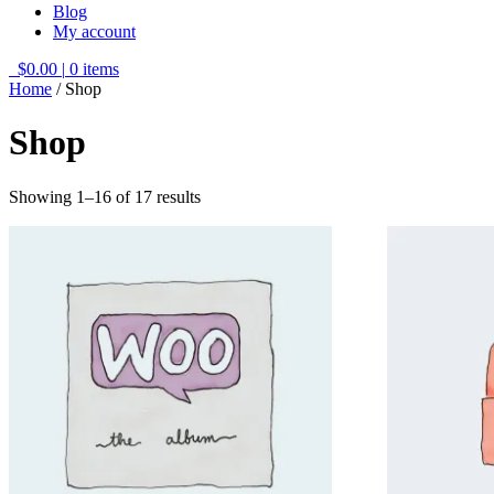
Blog
My account
$0.00
|
0 items
Home
/ Shop
Shop
Showing 1–16 of 17 results