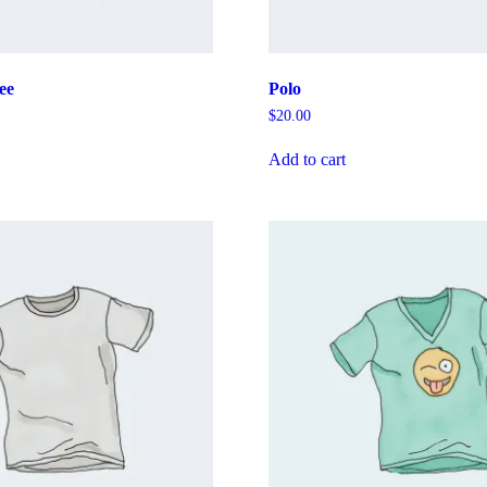
ee
Polo
$
20.00
Add to cart