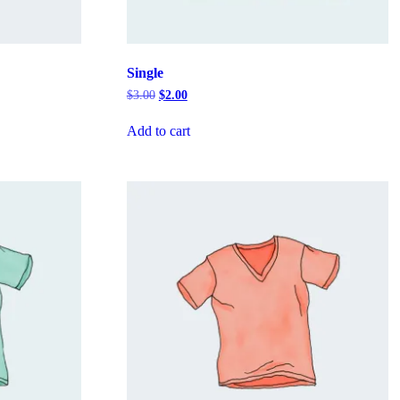
Single
Original
Current
$
3.00
$
2.00
price
price
was:
is:
Add to cart
$3.00.
$2.00.