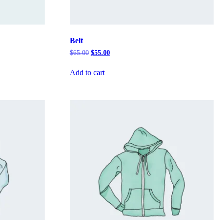
Belt
Original
Current
$
65.00
$
55.00
price
price
was:
is:
Add to cart
$65.00.
$55.00.