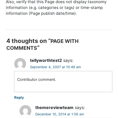
Also, verify that this Page does not display taxonomy
information (e.g. categories or tags) or time-stamp
information (Page publish date/time).
P
o
4 thoughts on “
PAGE WITH
s
”
COMMENTS
t
n
tellyworthtest2
says:
a
September 4, 2007 at 10:49 am
v
Contributor comment.
i
g
a
Reply
t
themereviewteam
says:
i
December 10, 2014 at 1:56 am