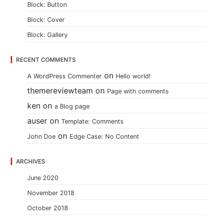
Block: Button
Block: Cover
Block: Gallery
RECENT COMMENTS
on
A WordPress Commenter
Hello world!
themereviewteam
on
Page with comments
ken
on
a Blog page
auser
on
Template: Comments
on
John Doe
Edge Case: No Content
ARCHIVES
June 2020
November 2018
October 2018