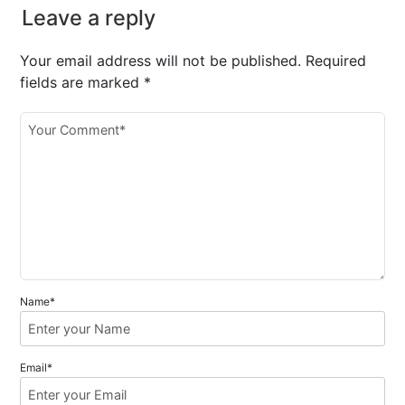
Leave a reply
Your email address will not be published.
Required
fields are marked
*
Name*
Email*