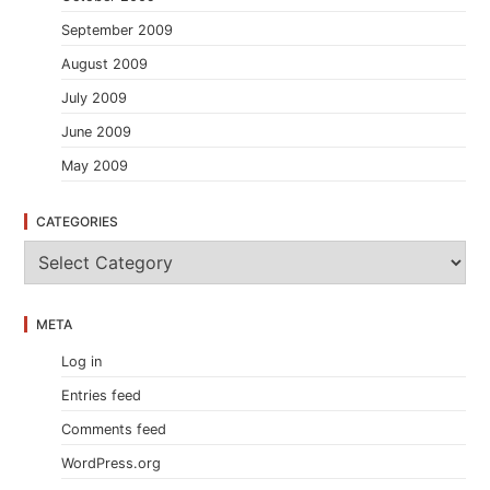
September 2009
August 2009
July 2009
June 2009
May 2009
CATEGORIES
C
a
t
e
META
g
o
Log in
r
i
Entries feed
e
s
Comments feed
WordPress.org