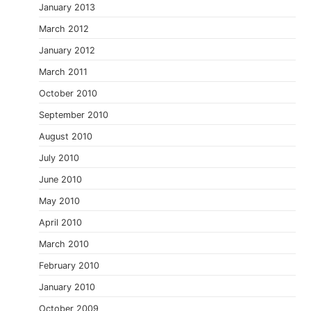
January 2013
March 2012
January 2012
March 2011
October 2010
September 2010
August 2010
July 2010
June 2010
May 2010
April 2010
March 2010
February 2010
January 2010
October 2009