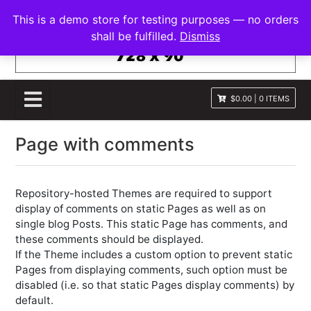
S
FRANNAWP THEME
This is a demo store for testing purposes — no orders
k
Lightweight for Magazine and News
shall be fulfilled.
Dismiss
i
p
t
o
$0.00
|
0 ITEMS
c
o
Page with comments
n
t
e
n
Repository-hosted Themes are required to support
t
display of comments on static Pages as well as on
single blog Posts. This static Page has comments, and
these comments should be displayed.
If the Theme includes a custom option to prevent static
Pages from displaying comments, such option must be
disabled (i.e. so that static Pages display comments) by
default.