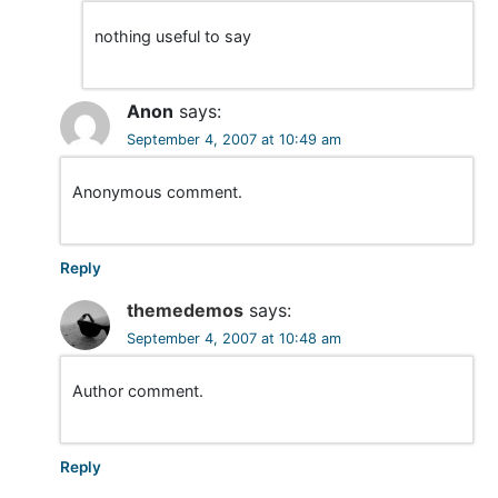
o
nothing useful to say
n
Anon
says:
September 4, 2007 at 10:49 am
Anonymous comment.
Reply
themedemos
says:
September 4, 2007 at 10:48 am
Author comment.
Reply