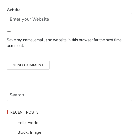
Website
Save my name, email, and website in this browser for the next time I
comment.
RECENT POSTS
Hello world!
Block: Image