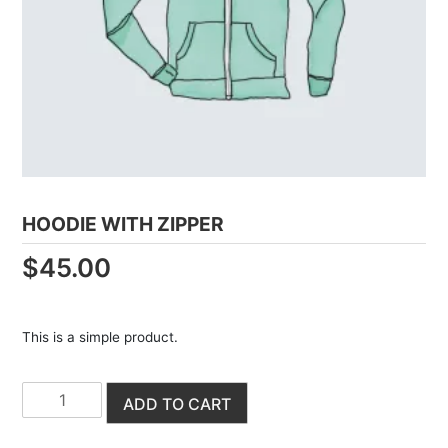
HOODIE WITH ZIPPER
$
45.00
This is a simple product.
H
ADD TO CART
o
o
d