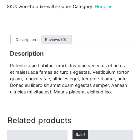
i
SKU:
woo-hoodie-with-zipper
Category:
Hoodies
e
w
i
t
h
Z
Description
Reviews (0)
i
p
Description
p
e
Pellentesque habitant morbi tristique senectus et netus
r
et malesuada fames ac turpis egestas. Vestibulum tortor
q
u
quam, feugiat vitae, ultricies eget, tempor sit amet, ante.
a
Donec eu libero sit amet quam egestas semper. Aenean
n
ultricies mi vitae est. Mauris placerat eleifend leo.
t
i
t
y
Related products
Sale!