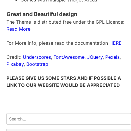
Great and Beautiful design
The Theme is distributed free under the GPL Licence:
Read More
For More info, please read the documentation
HERE
Credit:
Underscores
,
FontAwesome
,
JQuery
,
Pexels
,
Pixabay
,
Bootstrap
PLEASE GIVE US SOME STARS AND IF POSSIBLE A
LINK TO OUR WEBSITE WOULD BE APPRECIATED