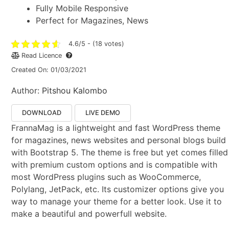
Fully Mobile Responsive
Perfect for Magazines, News
4.6/5 - (18 votes)
Read Licence
Created On: 01/03/2021
Author:
Pitshou Kalombo
DOWNLOAD
LIVE DEMO
FrannaMag is a lightweight and fast WordPress theme
for magazines, news websites and personal blogs build
with Bootstrap 5. The theme is free but yet comes filled
with premium custom options and is compatible with
most WordPress plugins such as WooCommerce,
Polylang, JetPack, etc. Its customizer options give you
way to manage your theme for a better look. Use it to
make a beautiful and powerfull website.