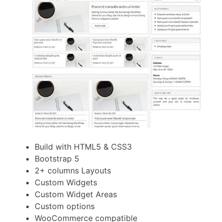
Build with HTML5 & CSS3
Bootstrap 5
2+ columns Layouts
Custom Widgets
Custom Widget Areas
Custom options
WooCommerce compatible