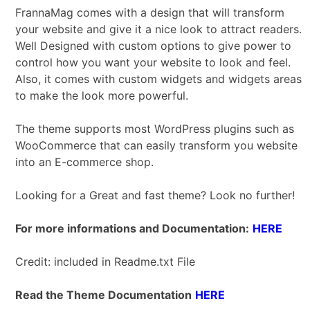
FrannaMag comes with a design that will transform
your website and give it a nice look to attract readers.
Well Designed with custom options to give power to
control how you want your website to look and feel.
Also, it comes with custom widgets and widgets areas
to make the look more powerful.
The theme supports most WordPress plugins such as
WooCommerce that can easily transform you website
into an E-commerce shop.
Looking for a Great and fast theme? Look no further!
For more informations and Documentation:
HERE
Credit: included in Readme.txt File
Read the Theme Documentation
HERE