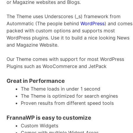
or Magazine websites and Blogs.
The Theme uses Underscores (_s) framework from
Autommatic (The people behind
WordPress
) and comes
packed with custom options and supports most
WordPress plugins. Use it to build a nice looking News
and Magazine Website.
Our Theme comes with support for most WordPress
Plugins such as WooCommerce and JetPack
Great in Performance
The Theme loads in under 1 second
The Theme is optimized for search engines
Proven results from different speed tools
FrannaWP is easy to customize
Custom Widgets
Comes with multiple Widget Areas