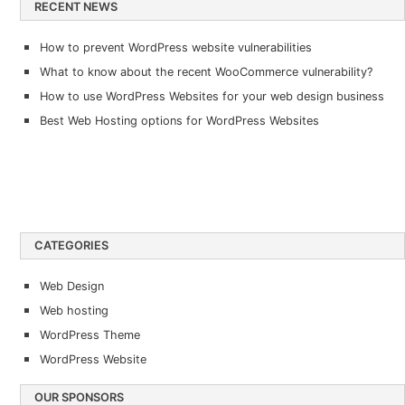
RECENT NEWS
How to prevent WordPress website vulnerabilities
What to know about the recent WooCommerce vulnerability?
How to use WordPress Websites for your web design business
Best Web Hosting options for WordPress Websites
CATEGORIES
Web Design
Web hosting
WordPress Theme
WordPress Website
OUR SPONSORS