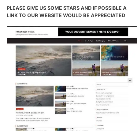
PLEASE GIVE US SOME STARS AND IF POSSIBLE A
LINK TO OUR WEBSITE WOULD BE APPRECIATED