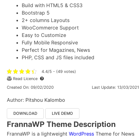
Build with HTML5 & CSS3
Bootstrap 5
2+ columns Layouts
WooCommerce Support
Easy to Customize
Fully Mobile Responsive
Perfect for Magazines, News
PHP, CSS and JS files included
4.4/5 - (49 votes)
Read Licence
Created On: 09/02/2020
Last Update: 13/03/2021
Author:
Pitshou Kalombo
DOWNLOAD
LIVE DEMO
FrannaWP Theme Description
FrannaWP is a lightweight
WordPress
Theme for News