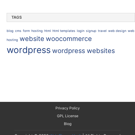
TAGS
blog
cms
form
hosting
html
html templates
login
signup
travel
web design
web
website
woocommerce
hosting
wordpress
wordpress websites
Privacy Policy
GPL License
Blog