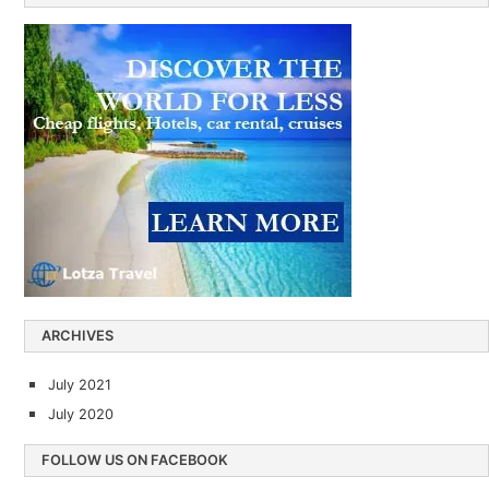
ARCHIVES
July 2021
July 2020
FOLLOW US ON FACEBOOK