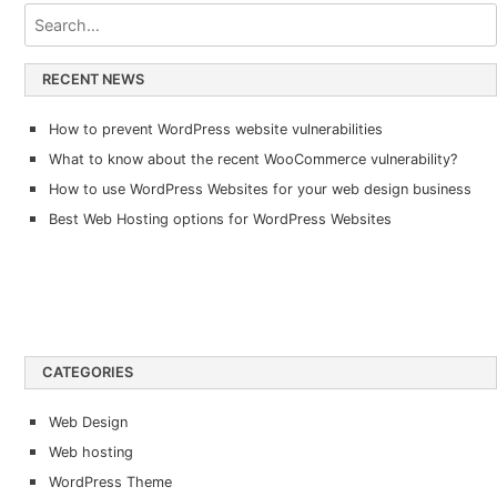
RECENT NEWS
How to prevent WordPress website vulnerabilities
What to know about the recent WooCommerce vulnerability?
How to use WordPress Websites for your web design business
Best Web Hosting options for WordPress Websites
CATEGORIES
Web Design
Web hosting
WordPress Theme