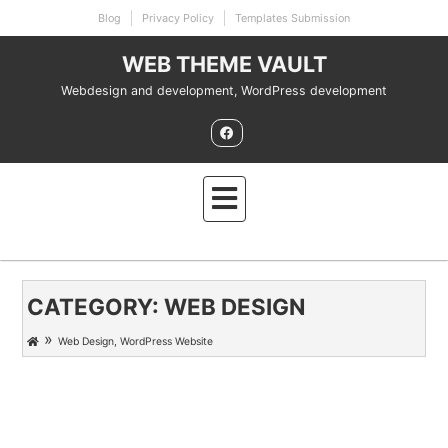
Skip
Blog
Privacy Policy
Templates Submission
to
content
WEB THEME VAULT
Webdesign and development, WordPress development
CATEGORY:
WEB DESIGN
»
Web Design
,
WordPress Website