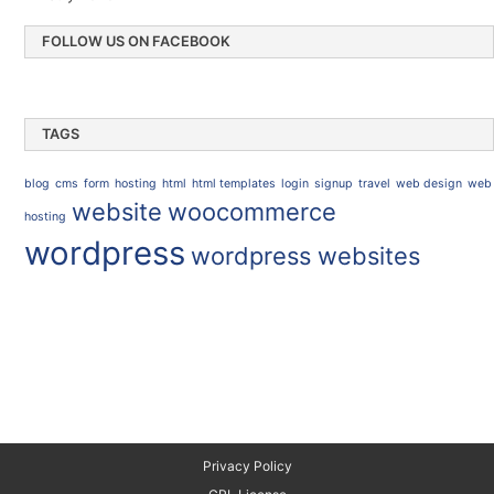
FOLLOW US ON FACEBOOK
TAGS
blog
cms
form
hosting
html
html templates
login
signup
travel
web design
web
website
woocommerce
hosting
wordpress
wordpress websites
Privacy Policy