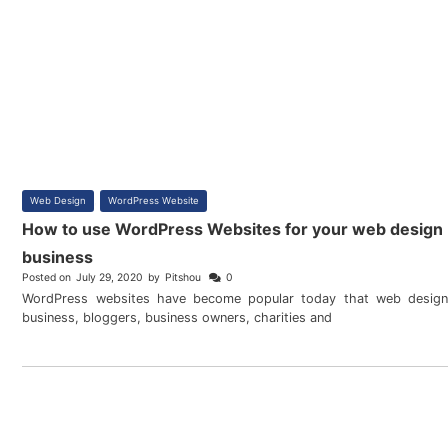
Web Design
,
WordPress Website
How to use WordPress Websites for your web design
business
Posted on
July 29, 2020
by
Pitshou
0
WordPress websites have become popular today that web design
business, bloggers, business owners, charities and