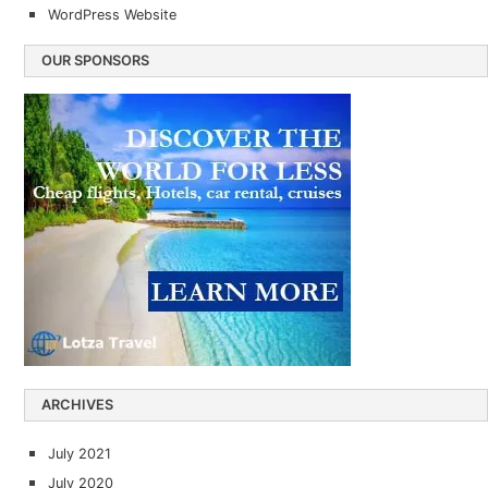
WordPress Website
OUR SPONSORS
ARCHIVES
July 2021
July 2020