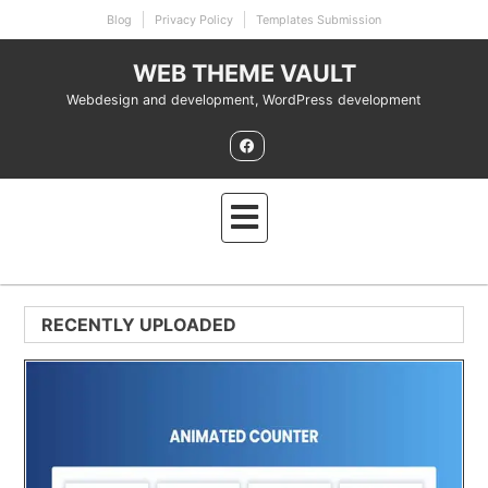
Skip
Blog
Privacy Policy
Templates Submission
to
content
WEB THEME VAULT
Webdesign and development, WordPress development
RECENTLY UPLOADED