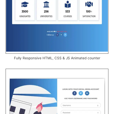
Fully Responsive HTML, CSS & JS Animated counter