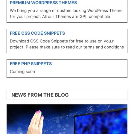
PREMIUM WORDPRESS THEMES
We bring you a range of custom looking WordPress Theme
for your project. All our Themes are GPL compatible
FREE CSS CODE SNIPPETS
Download CSS Code Snippets for free to use on you.r
project. Please make sure to read our terms and conditions
FREE PHP SNIPPETS
Coming soon
NEWS FROM THE BLOG