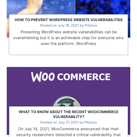
HOW TO PREVENT WORDPRESS WEBSITE VULNERABILITIES
Posted on
July 18, 2021
by
Pitshou
Preventing WordPress website vulnerabilities can be
overwhelming but it is an achievable step for everyone who
uses the platform. WordPress
WHAT TO KNOW ABOUT THE RECENT WOOCOMMERCE
VULNERABILITY?
Posted on
July 17, 2021
by
Pitshou
On July 14, 2021, WooCommerce announced that their
security researchers detected a critical vulnerability that