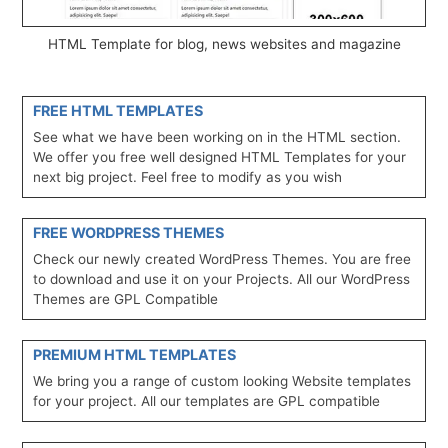
HTML Template for blog, news websites and magazine
FREE HTML TEMPLATES
See what we have been working on in the HTML section.
We offer you free well designed HTML Templates for your
next big project. Feel free to modify as you wish
FREE WORDPRESS THEMES
Check our newly created WordPress Themes. You are free
to download and use it on your Projects. All our WordPress
Themes are GPL Compatible
PREMIUM HTML TEMPLATES
We bring you a range of custom looking Website templates
for your project. All our templates are GPL compatible