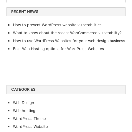
RECENT NEWS
How to prevent WordPress website vulnerabilities
What to know about the recent WooCommerce vulnerability?
How to use WordPress Websites for your web design business
Best Web Hosting options for WordPress Websites
CATEGORIES
Web Design
Web hosting
WordPress Theme
WordPress Website