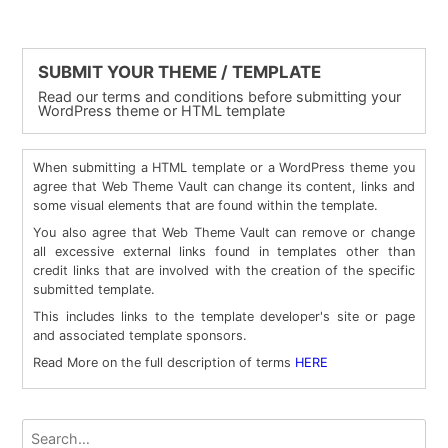
SUBMIT YOUR THEME / TEMPLATE
Read our terms and conditions before submitting your
WordPress theme or HTML template
When submitting a HTML template or a WordPress theme you
agree that Web Theme Vault can change its content, links and
some visual elements that are found within the template.
You also agree that Web Theme Vault can remove or change
all excessive external links found in templates other than
credit links that are involved with the creation of the specific
submitted template.
This includes links to the template developer's site or page
and associated template sponsors.
Read More on the full description of terms
HERE