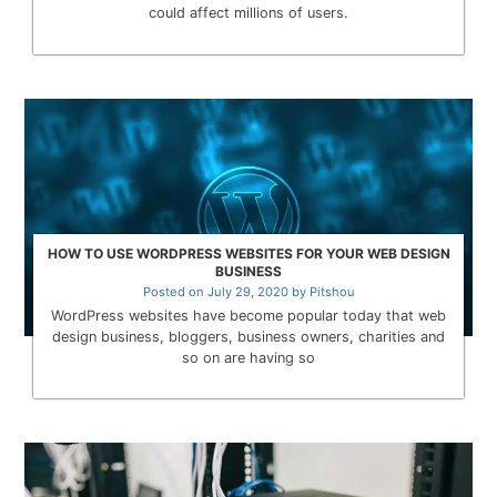
could affect millions of users.
HOW TO USE WORDPRESS WEBSITES FOR YOUR WEB DESIGN
BUSINESS
Posted on
July 29, 2020
by
Pitshou
WordPress websites have become popular today that web
design business, bloggers, business owners, charities and
so on are having so