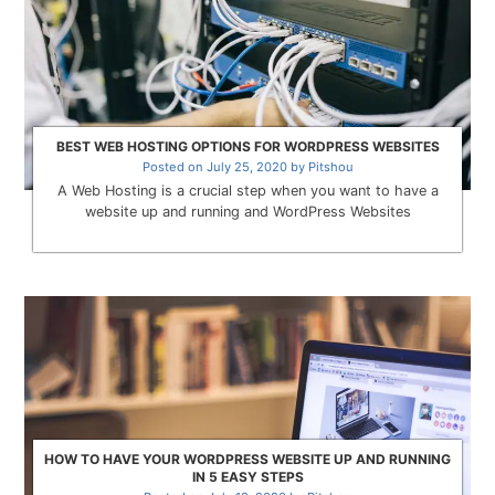
BEST WEB HOSTING OPTIONS FOR WORDPRESS WEBSITES
Posted on
July 25, 2020
by
Pitshou
A Web Hosting is a crucial step when you want to have a
website up and running and WordPress Websites
HOW TO HAVE YOUR WORDPRESS WEBSITE UP AND RUNNING
IN 5 EASY STEPS