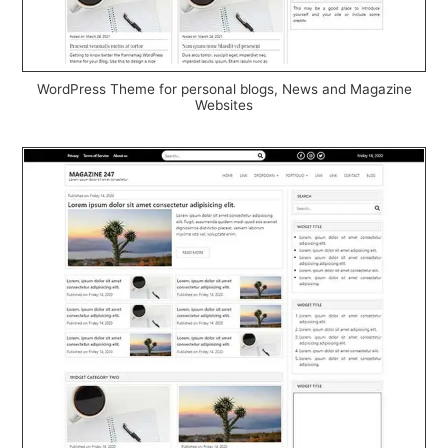
WordPress Theme for personal blogs, News and Magazine
Websites