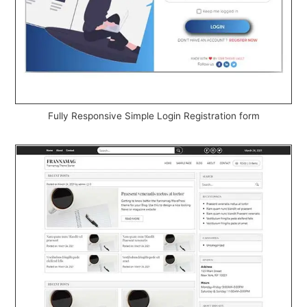
Fully Responsive Simple Login Registration form