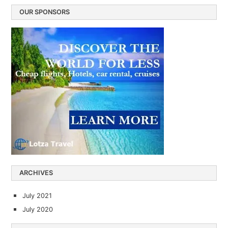
OUR SPONSORS
ARCHIVES
July 2021
July 2020