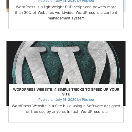
Posted on
July 18, 2020
by
Pitshou
WordPress is a lightweight PHP script and powers more
than 30% of Websites worldwide. WordPress is a content
management system
WORDPRESS WEBSITE: 4 SIMPLE TRICKS TO SPEED UP YOUR
SITE
Posted on
July 15, 2020
by
Pitshou
WordPress Website is a Site build using a Software designed
for free use by anyone. In fact, WordPress is a