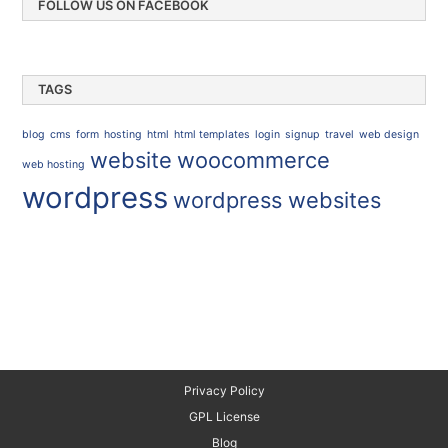
FOLLOW US ON FACEBOOK
TAGS
blog
cms
form
hosting
html
html templates
login
signup
travel
web design
website
woocommerce
web hosting
wordpress
wordpress websites
Privacy Policy
GPL License
Blog