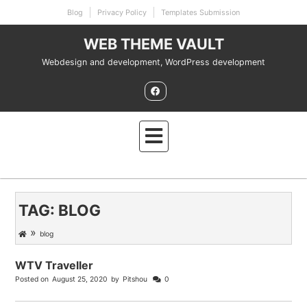
Skip
Blog
Privacy Policy
Templates Submission
to
content
WEB THEME VAULT
Webdesign and development, WordPress development
TAG:
BLOG
»
blog
WTV Traveller
Posted on
August 25, 2020
by
Pitshou
0