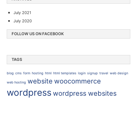
July 2021
July 2020
FOLLOW US ON FACEBOOK
TAGS
blog
cms
form
hosting
html
html templates
login
signup
travel
web design
website
woocommerce
web hosting
wordpress
wordpress websites