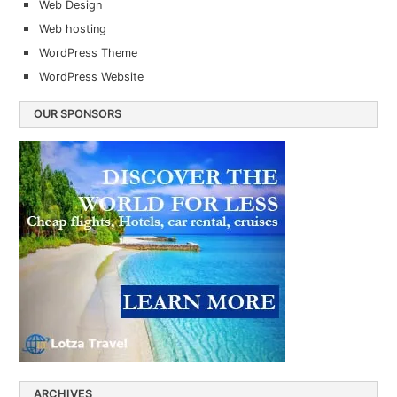
Web Design
Web hosting
WordPress Theme
WordPress Website
OUR SPONSORS
ARCHIVES