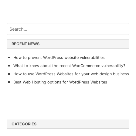
RECENT NEWS
How to prevent WordPress website vulnerabilities
What to know about the recent WooCommerce vulnerability?
How to use WordPress Websites for your web design business
Best Web Hosting options for WordPress Websites
CATEGORIES