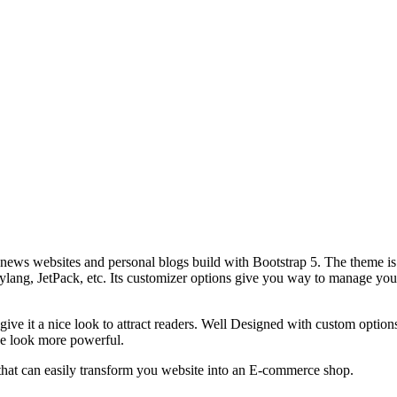
ews websites and personal blogs build with Bootstrap 5. The theme is 
g, JetPack, etc. Its customizer options give you way to manage your t
ive it a nice look to attract readers. Well Designed with custom optio
he look more powerful.
t can easily transform you website into an E-commerce shop.