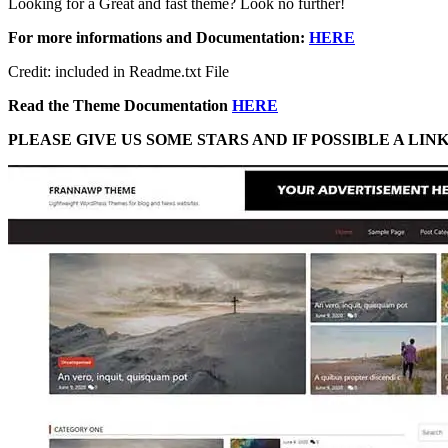
Looking for a Great and fast theme? Look no further!
For more informations and Documentation:
HERE
Credit: included in Readme.txt File
Read the Theme Documentation
HERE
PLEASE GIVE US SOME STARS AND IF POSSIBLE A LI