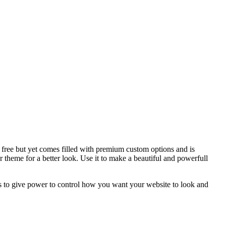
free but yet comes filled with premium custom options and is
heme for a better look. Use it to make a beautiful and powerfull
ns to give power to control how you want your website to look and