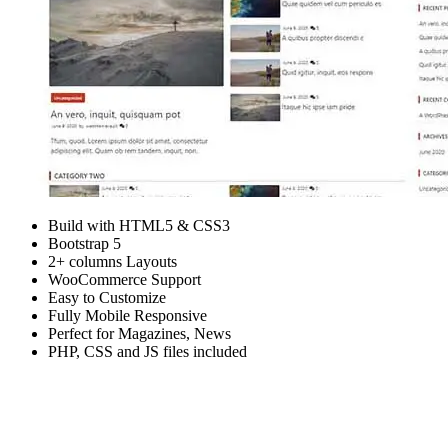
Build with HTML5 & CSS3
Bootstrap 5
2+ columns Layouts
WooCommerce Support
Easy to Customize
Fully Mobile Responsive
Perfect for Magazines, News
PHP, CSS and JS files included