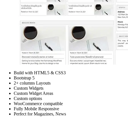
Build with HTML5 & CSS3
Bootstrap 5
2+ columns Layouts
Custom Widgets
Custom Widget Areas
Custom options
WooCommerce compatible
Fully Mobile Responsive
Perfect for Magazines, News