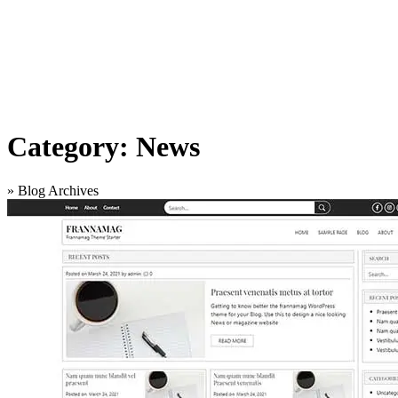
Category:
News
»
Blog Archives