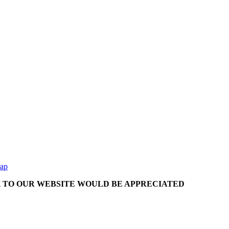
rap
NK TO OUR WEBSITE WOULD BE APPRECIATED