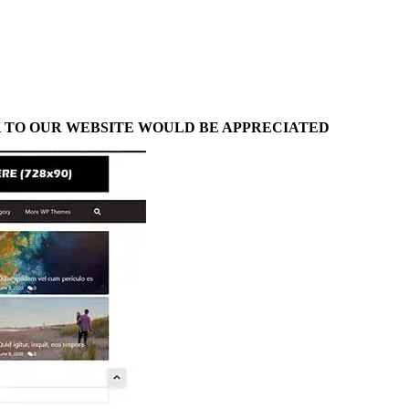
NK TO OUR WEBSITE WOULD BE APPRECIATED