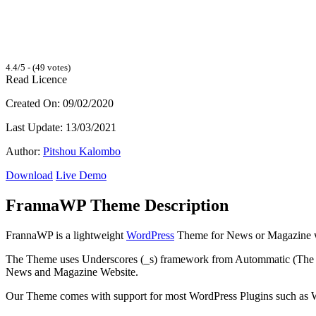
4.4/5 - (49 votes)
Read Licence
Created On: 09/02/2020
Last Update: 13/03/2021
Author:
Pitshou Kalombo
Download
Live Demo
FrannaWP Theme Description
FrannaWP is a lightweight
WordPress
Theme for News or Magazine w
The Theme uses Underscores (_s) framework from Autommatic (The
News and Magazine Website.
Our Theme comes with support for most WordPress Plugins such a