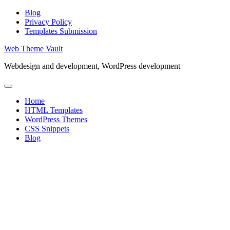
Skip
Blog
to
Privacy Policy
content
Templates Submission
Web Theme Vault
Webdesign and development, WordPress development
Home
HTML Templates
WordPress Themes
CSS Snippets
Blog