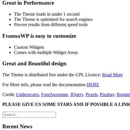
Great in Performance
The Theme loads in under 1 second
The Theme is optimized for search engines
Proven results from different speed tools
FrannaWP is easy to customize
Custom Widgets
Comes with multiple Widget Areas
Great and Beautiful design
The Theme is distributed free under the GPL Licence:
Read More
For More info, please read the documentation
HERE
Credit:
Underscores
,
FontAwesome
,
JQuery
,
Pexels
,
Pixabay
,
Bootst
PLEASE GIVE US SOME STARS AND IF POSSIBLE A LI
Recent News