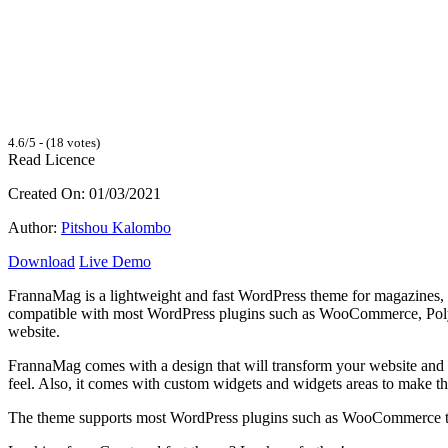
4.6/5 - (18 votes)
Read Licence
Created On: 01/03/2021
Author:
Pitshou Kalombo
Download
Live Demo
FrannaMag is a lightweight and fast WordPress theme for magazines, n
compatible with most WordPress plugins such as WooCommerce, Polylan
website.
FrannaMag comes with a design that will transform your website and g
feel. Also, it comes with custom widgets and widgets areas to make t
The theme supports most WordPress plugins such as WooCommerce tha