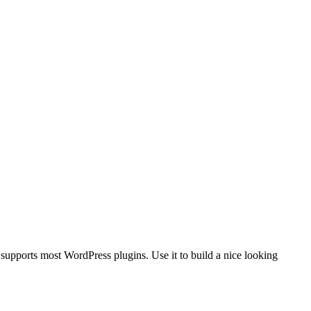
upports most WordPress plugins. Use it to build a nice looking