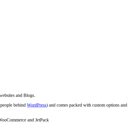
ebsites and Blogs.
 people behind
WordPress
) and comes packed with custom options and s
s WooCommerce and JetPack