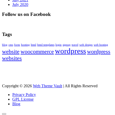
July 2020
Follow us on Facebook
Tags
blog
cms
form
hosting
html
html templates
login
signup
travel
web design
web hosting
wordpress
website
woocommerce
wordpress
websites
Copyright © 2026
Web Theme Vault
|
All Rights Reserved
Privacy Policy
GPL License
Blog