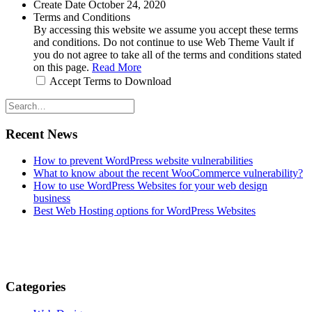
Create Date
October 24, 2020
Terms and Conditions
By accessing this website we assume you accept these terms
and conditions. Do not continue to use Web Theme Vault if
you do not agree to take all of the terms and conditions stated
on this page.
Read More
Accept Terms to Download
Recent News
How to prevent WordPress website vulnerabilities
What to know about the recent WooCommerce vulnerability?
How to use WordPress Websites for your web design
business
Best Web Hosting options for WordPress Websites
Categories