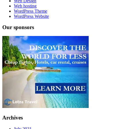
Web Design
Web hosting
WordPress Theme
WordPress Website
Our sponsors
Archives
July 2021