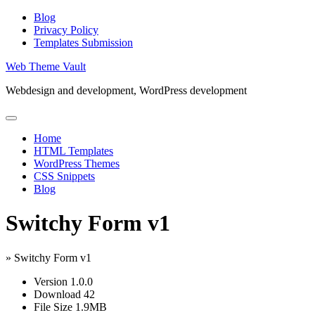
Skip
Blog
to
Privacy Policy
content
Templates Submission
Web Theme Vault
Webdesign and development, WordPress development
Home
HTML Templates
WordPress Themes
CSS Snippets
Blog
Switchy Form v1
»
Switchy Form v1
Version
1.0.0
Download
42
File Size
1.9MB