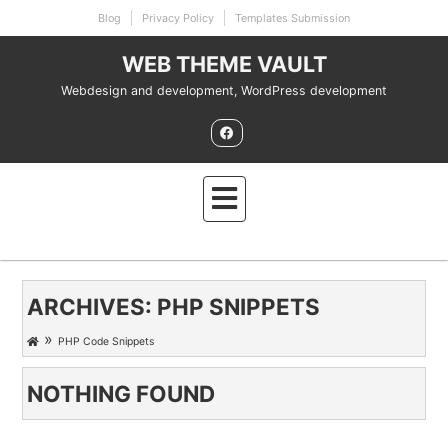
Skip
Blog
Privacy Policy
Templates Submission
to
content
WEB THEME VAULT
Webdesign and development, WordPress development
ARCHIVES:
PHP SNIPPETS
»
PHP Code Snippets
NOTHING FOUND