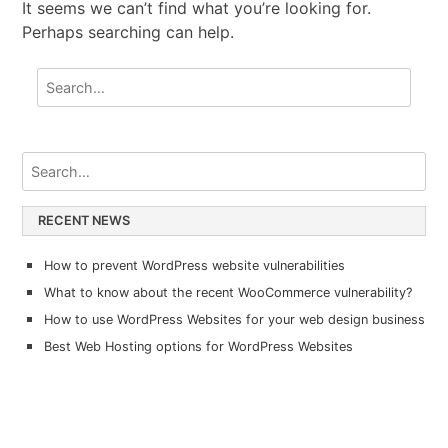
It seems we can’t find what you’re looking for.
Perhaps searching can help.
RECENT NEWS
How to prevent WordPress website vulnerabilities
What to know about the recent WooCommerce vulnerability?
How to use WordPress Websites for your web design business
Best Web Hosting options for WordPress Websites