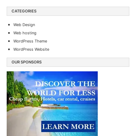
CATEGORIES
Web Design
Web hosting
WordPress Theme
WordPress Website
OUR SPONSORS