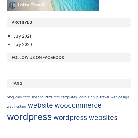
ARCHIVES
July 2021
July 2020
FOLLOW US ON FACEBOOK
TAGS
blog
cms
form
hosting
html
html templates
login
signup
travel
web design
website
woocommerce
web hosting
wordpress
wordpress websites