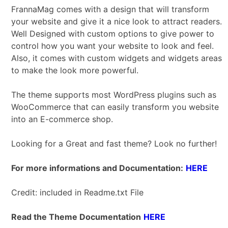
FrannaMag comes with a design that will transform
your website and give it a nice look to attract readers.
Well Designed with custom options to give power to
control how you want your website to look and feel.
Also, it comes with custom widgets and widgets areas
to make the look more powerful.
The theme supports most WordPress plugins such as
WooCommerce that can easily transform you website
into an E-commerce shop.
Looking for a Great and fast theme? Look no further!
For more informations and Documentation:
HERE
Credit: included in Readme.txt File
Read the Theme Documentation
HERE