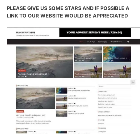
PLEASE GIVE US SOME STARS AND IF POSSIBLE A
LINK TO OUR WEBSITE WOULD BE APPRECIATED