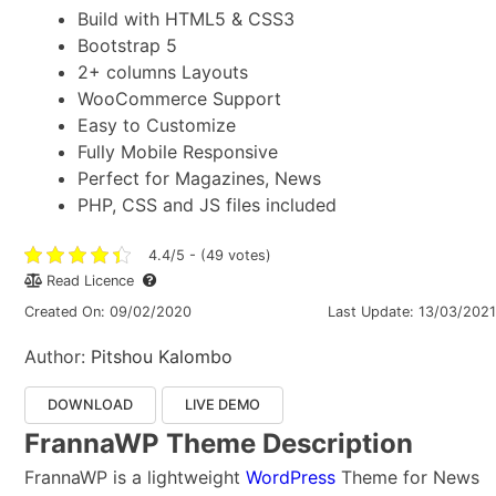
Build with HTML5 & CSS3
Bootstrap 5
2+ columns Layouts
WooCommerce Support
Easy to Customize
Fully Mobile Responsive
Perfect for Magazines, News
PHP, CSS and JS files included
4.4/5 - (49 votes)
Read Licence
Created On: 09/02/2020
Last Update: 13/03/2021
Author:
Pitshou Kalombo
DOWNLOAD
LIVE DEMO
FrannaWP Theme Description
FrannaWP is a lightweight
WordPress
Theme for News