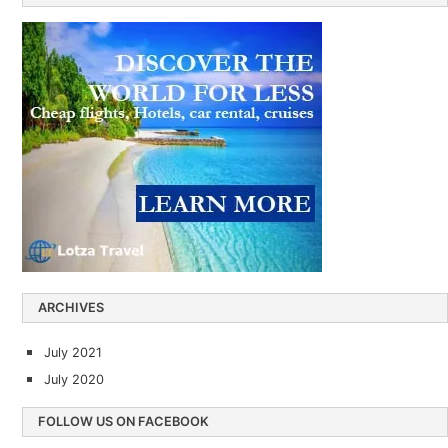
ARCHIVES
July 2021
July 2020
FOLLOW US ON FACEBOOK