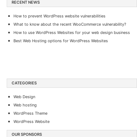
RECENT NEWS
How to prevent WordPress website vulnerabilities
What to know about the recent WooCommerce vulnerability?
How to use WordPress Websites for your web design business
Best Web Hosting options for WordPress Websites
CATEGORIES
Web Design
Web hosting
WordPress Theme
WordPress Website
OUR SPONSORS