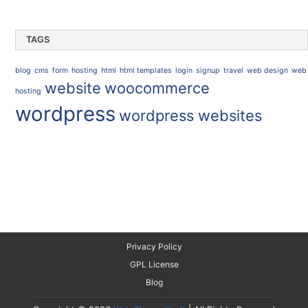
TAGS
blog
cms
form
hosting
html
html templates
login
signup
travel
web design
web
website
woocommerce
hosting
wordpress
wordpress websites
Privacy Policy
GPL License
Blog