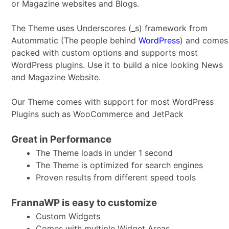
or Magazine websites and Blogs.
The Theme uses Underscores (_s) framework from
Autommatic (The people behind
WordPress
) and comes
packed with custom options and supports most
WordPress plugins. Use it to build a nice looking News
and Magazine Website.
Our Theme comes with support for most WordPress
Plugins such as WooCommerce and JetPack
Great in Performance
The Theme loads in under 1 second
The Theme is optimized for search engines
Proven results from different speed tools
FrannaWP is easy to customize
Custom Widgets
Comes with multiple Widget Areas