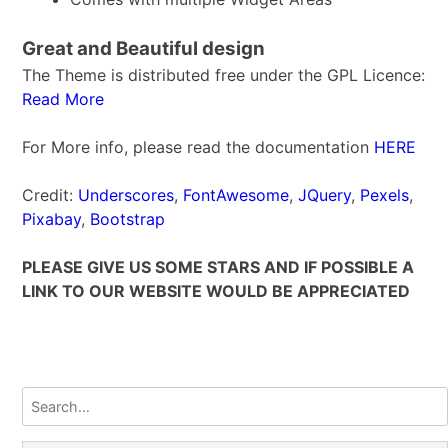
Great and Beautiful design
The Theme is distributed free under the GPL Licence:
Read More
For More info, please read the documentation
HERE
Credit:
Underscores
,
FontAwesome
,
JQuery
,
Pexels
,
Pixabay
,
Bootstrap
PLEASE GIVE US SOME STARS AND IF POSSIBLE A
LINK TO OUR WEBSITE WOULD BE APPRECIATED