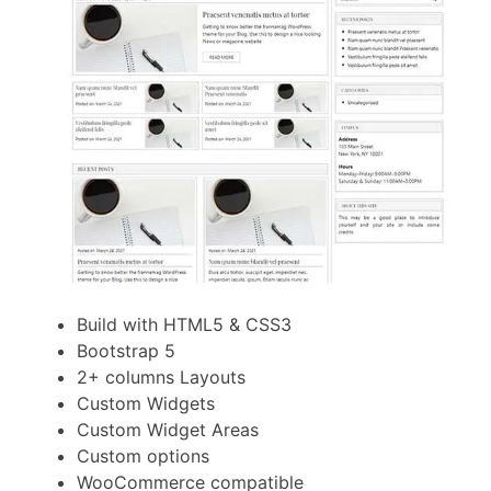
Build with HTML5 & CSS3
Bootstrap 5
2+ columns Layouts
Custom Widgets
Custom Widget Areas
Custom options
WooCommerce compatible