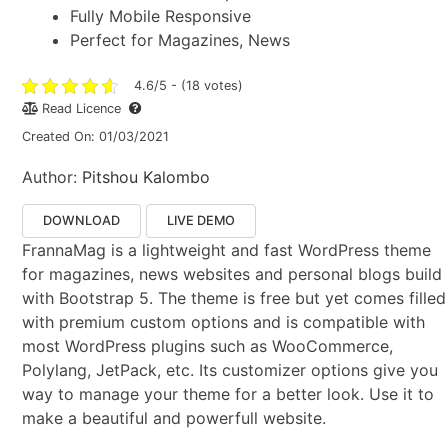
Fully Mobile Responsive
Perfect for Magazines, News
4.6/5 - (18 votes)
Read Licence
Created On: 01/03/2021
Author:
Pitshou Kalombo
DOWNLOAD
LIVE DEMO
FrannaMag is a lightweight and fast WordPress theme
for magazines, news websites and personal blogs build
with Bootstrap 5. The theme is free but yet comes filled
with premium custom options and is compatible with
most WordPress plugins such as WooCommerce,
Polylang, JetPack, etc. Its customizer options give you
way to manage your theme for a better look. Use it to
make a beautiful and powerfull website.