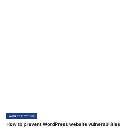
WordPress Website
How to prevent WordPress website vulnerabilities