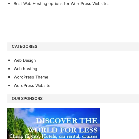
Best Web Hosting options for WordPress Websites
CATEGORIES
Web Design
Web hosting
WordPress Theme
WordPress Website
OUR SPONSORS