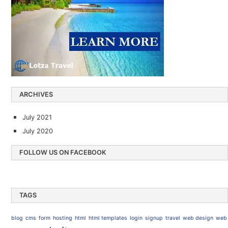
ARCHIVES
July 2021
July 2020
FOLLOW US ON FACEBOOK
TAGS
blog
cms
form
hosting
html
html templates
login
signup
travel
web design
web