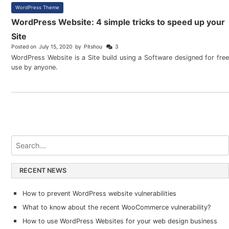
WordPress Theme
WordPress Website: 4 simple tricks to speed up your
Site
Posted on
July 15, 2020
by
Pitshou
3
WordPress Website is a Site build using a Software designed for free
use by anyone.
RECENT NEWS
How to prevent WordPress website vulnerabilities
What to know about the recent WooCommerce vulnerability?
How to use WordPress Websites for your web design business