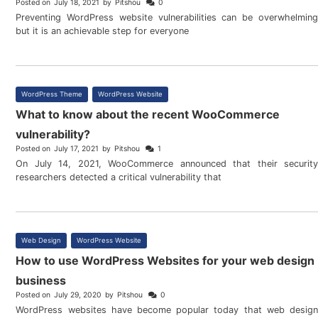
Posted on
July 18, 2021
by
Pitshou
0
Preventing WordPress website vulnerabilities can be overwhelming
but it is an achievable step for everyone
WordPress Theme
,
WordPress Website
What to know about the recent WooCommerce
vulnerability?
Posted on
July 17, 2021
by
Pitshou
1
On July 14, 2021, WooCommerce announced that their security
researchers detected a critical vulnerability that
Web Design
,
WordPress Website
How to use WordPress Websites for your web design
business
Posted on
July 29, 2020
by
Pitshou
0
WordPress websites have become popular today that web design