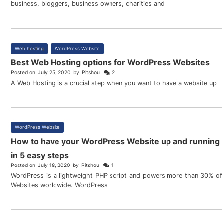
business, bloggers, business owners, charities and
Web hosting
,
WordPress Website
Best Web Hosting options for WordPress Websites
Posted on
July 25, 2020
by
Pitshou
2
A Web Hosting is a crucial step when you want to have a website up
WordPress Website
How to have your WordPress Website up and running
in 5 easy steps
Posted on
July 18, 2020
by
Pitshou
1
WordPress is a lightweight PHP script and powers more than 30% of
Websites worldwide. WordPress