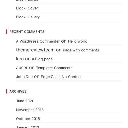
Block: Cover
Block: Gallery
RECENT COMMENTS
on
A WordPress Commenter
Hello world!
themereviewteam
on
Page with comments
ken
on
a Blog page
auser
on
Template: Comments
on
John Doe
Edge Case: No Content
ARCHIVES
June 2020
November 2018
October 2018
January 2013