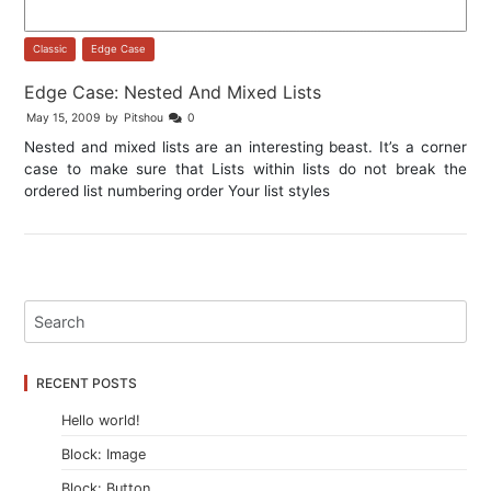
Classic
,
Edge Case
Edge Case: Nested And Mixed Lists
May 15, 2009
by
Pitshou
0
Nested and mixed lists are an interesting beast. It’s a corner
case to make sure that Lists within lists do not break the
ordered list numbering order Your list styles
RECENT POSTS
Hello world!
Block: Image
Block: Button