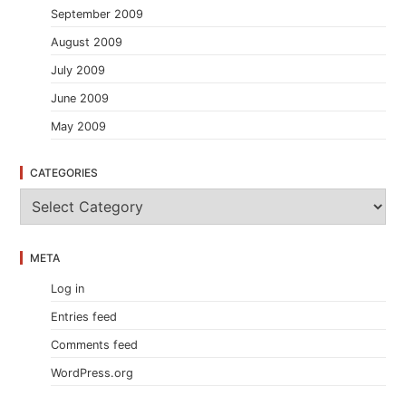
September 2009
August 2009
July 2009
June 2009
May 2009
CATEGORIES
C
a
t
e
META
g
o
Log in
r
i
Entries feed
e
s
Comments feed
WordPress.org