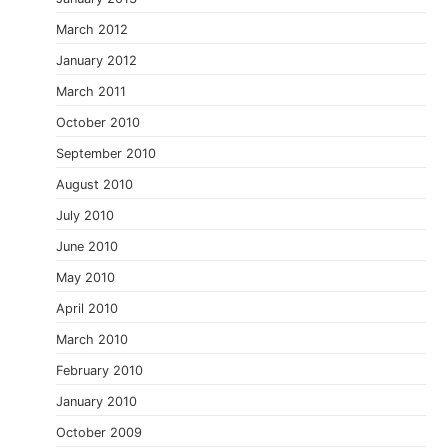
March 2012
January 2012
March 2011
October 2010
September 2010
August 2010
July 2010
June 2010
May 2010
April 2010
March 2010
February 2010
January 2010
October 2009