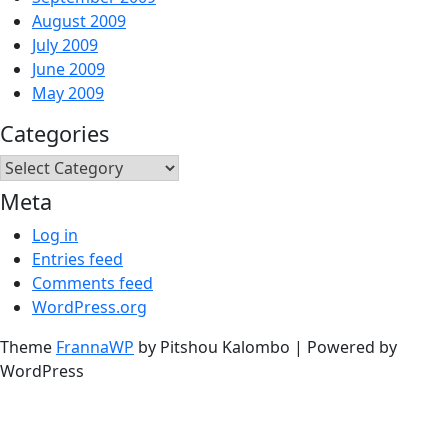
August 2009
July 2009
June 2009
May 2009
Categories
Categories
Meta
Log in
Entries feed
Comments feed
WordPress.org
Theme
FrannaWP
by Pitshou Kalombo
|
Powered by
WordPress