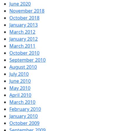
June 2020
November 2018
October 2018
January 2013
March 2012
January 2012
March 2011
October 2010
September 2010
August 2010
July 2010
June 2010
May 2010
April 2010
March 2010
February 2010
January 2010
October 2009
September 2009