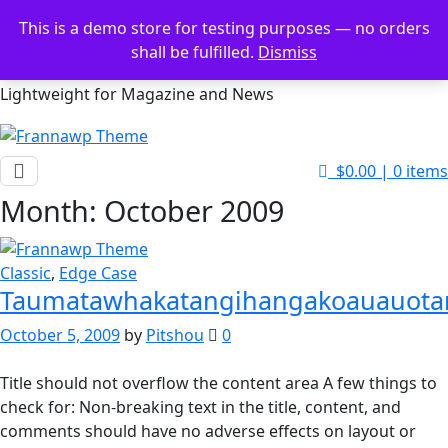
Skip
This is a demo store for testing purposes — no orders
to
shall be fulfilled.
Dismiss
Frannawp Theme
content
Lightweight for Magazine and News
$0.00
|
0 items
Month:
October 2009
Classic
,
Edge Case
Taumatawhakatangihangakoauauota
October 5, 2009
by
Pitshou
0
Title should not overflow the content area A few things to
check for: Non-breaking text in the title, content, and
comments should have no adverse effects on layout or