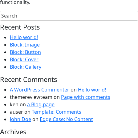
functionality.
Recent Posts
Hello world!
Block: Image
Block: Button
Block: Cover
Block: Gallery
Recent Comments
A WordPress Commenter
on
Hello world!
themereviewteam
on
Page with comments
ken
on
a Blog page
auser
on
Template: Comments
John Doe
on
Edge Case: No Content
Archives