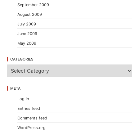
September 2009
August 2009
July 2009
June 2009
May 2009
CATEGORIES
C
a
t
e
META
g
o
Log in
r
i
Entries feed
e
s
Comments feed
WordPress.org