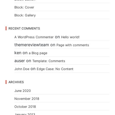
Block: Cover
Block: Gallery
RECENT COMMENTS
on
A WordPress Commenter
Hello world!
themereviewteam
on
Page with comments
ken
on
a Blog page
auser
on
Template: Comments
on
John Doe
Edge Case: No Content
ARCHIVES
June 2020
November 2018
October 2018
January 2013