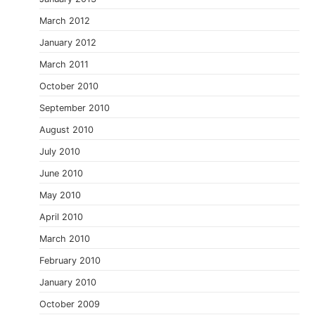
March 2012
January 2012
March 2011
October 2010
September 2010
August 2010
July 2010
June 2010
May 2010
April 2010
March 2010
February 2010
January 2010
October 2009