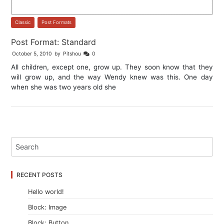
Classic
,
Post Formats
Post Format: Standard
October 5, 2010
by
Pitshou
0
All children, except one, grow up. They soon know that they
will grow up, and the way Wendy knew was this. One day
when she was two years old she
RECENT POSTS
Hello world!
Block: Image
Block: Button