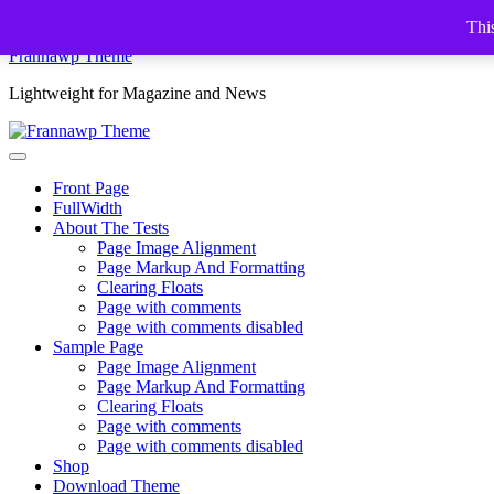
Skip
This
to
Frannawp Theme
content
Lightweight for Magazine and News
Front Page
FullWidth
About The Tests
Page Image Alignment
Page Markup And Formatting
Clearing Floats
Page with comments
Page with comments disabled
Sample Page
Page Image Alignment
Page Markup And Formatting
Clearing Floats
Page with comments
Page with comments disabled
Shop
Download Theme