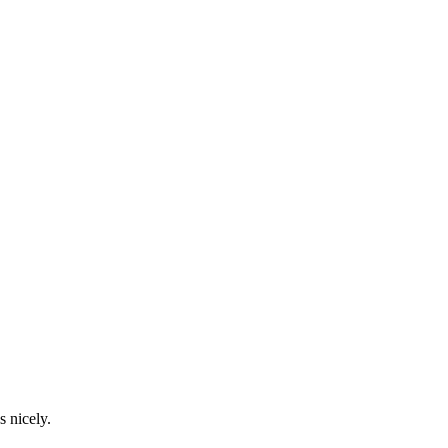
s nicely.