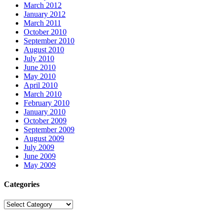
March 2012
January 2012
March 2011
October 2010
September 2010
August 2010
July 2010
June 2010
May 2010
April 2010
March 2010
February 2010
January 2010
October 2009
September 2009
August 2009
July 2009
June 2009
May 2009
Categories
Categories