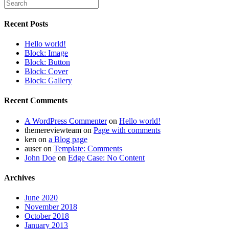
Recent Posts
Hello world!
Block: Image
Block: Button
Block: Cover
Block: Gallery
Recent Comments
A WordPress Commenter
on
Hello world!
themereviewteam
on
Page with comments
ken
on
a Blog page
auser
on
Template: Comments
John Doe
on
Edge Case: No Content
Archives
June 2020
November 2018
October 2018
January 2013