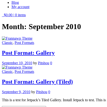
Blog
My account
$0.00
|
0 items
Month:
September 2010
Classic
,
Post Formats
Post Format: Gallery
September 10, 2010
by
Pitshou
0
Classic
,
Post Formats
Post Format: Gallery (Tiled)
September 9, 2010
by
Pitshou
0
This is a test for Jetpack’s Tiled Gallery. Install Jetpack to test. This 