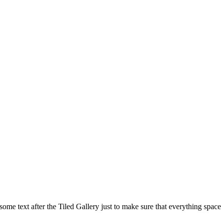
is some text after the Tiled Gallery just to make sure that everything space