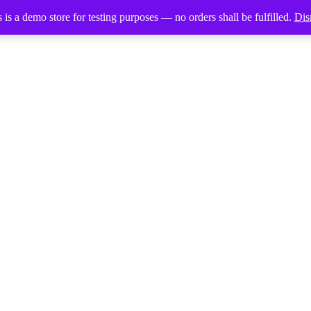
 is a demo store for testing purposes — no orders shall be fulfilled.
Dis