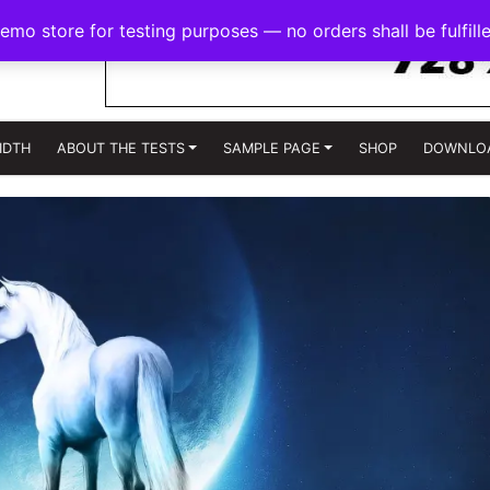
demo store for testing purposes — no orders shall be fulfill
IDTH
ABOUT THE TESTS
SAMPLE PAGE
SHOP
DOWNLO