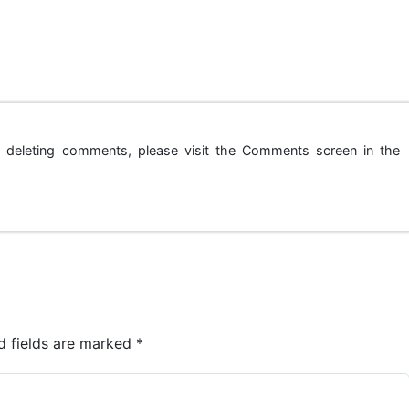
nd deleting comments, please visit the Comments screen in the
d fields are marked
*