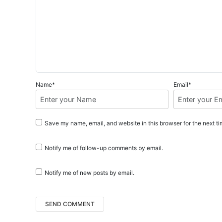
n
Name*
Email*
Save my name, email, and website in this browser for the next t
Notify me of follow-up comments by email.
Notify me of new posts by email.