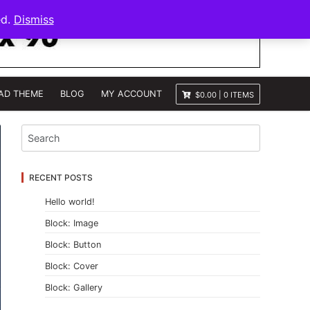
ed.
Dismiss
AD THEME
BLOG
MY ACCOUNT
$0.00
|
0 ITEMS
RECENT POSTS
Hello world!
Block: Image
Block: Button
Block: Cover
Block: Gallery