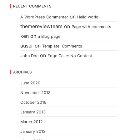
RECENT COMMENTS
on
A WordPress Commenter
Hello world!
themereviewteam
on
Page with comments
ken
on
a Blog page
auser
on
Template: Comments
on
John Doe
Edge Case: No Content
ARCHIVES
June 2020
November 2018
October 2018
January 2013
March 2012
January 2012