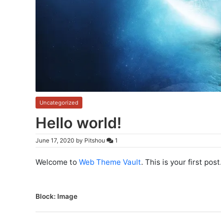
Uncategorized
Hello world!
June 17, 2020
by
Pitshou
1
Welcome to
Web Theme Vault
. This is your first post
P
Block: Image
o