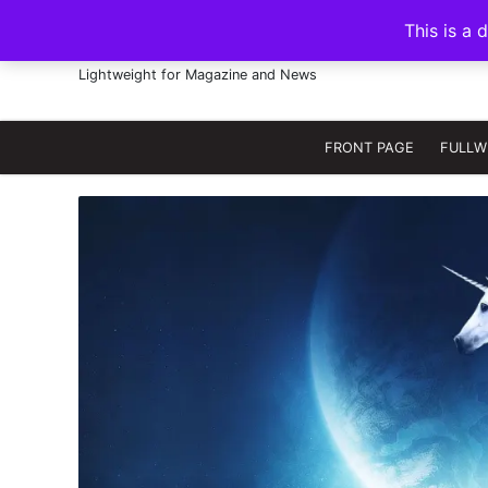
S
This is a 
k
FRANNAWP THEME
i
Lightweight for Magazine and News
p
t
o
FRONT PAGE
FULLW
c
o
n
t
e
n
t