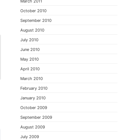
March 2011
October 2010
September 2010
August 2010
July 2010
June 2010
May 2010
April 2010
March 2010
February 2010
January 2010
October 2009
September 2009
August 2009
July 2009