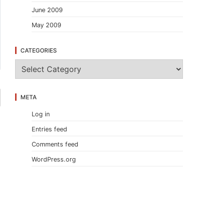
June 2009
May 2009
CATEGORIES
C
a
t
e
META
g
o
Log in
r
i
Entries feed
e
s
Comments feed
WordPress.org