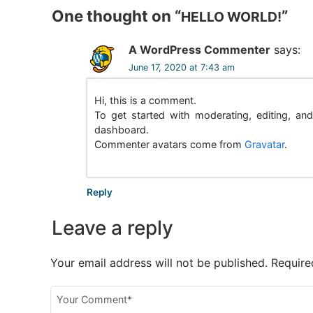
One thought on “
”
s
HELLO WORLD!
t
A WordPress Commenter
says:
n
June 17, 2020 at 7:43 am
a
Hi, this is a comment.
To get started with moderating, editing, a
v
dashboard.
Commenter avatars come from
Gravatar
.
i
g
Reply
a
Leave a reply
t
i
Your email address will not be published.
Require
o