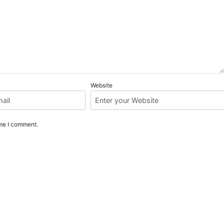
Website
ime I comment.