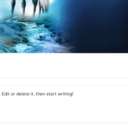
. Edit or delete it, then start writing!