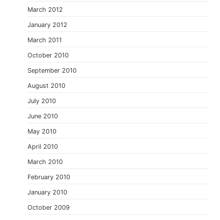
March 2012
January 2012
March 2011
October 2010
September 2010
August 2010
July 2010
June 2010
May 2010
April 2010
March 2010
February 2010
January 2010
October 2009