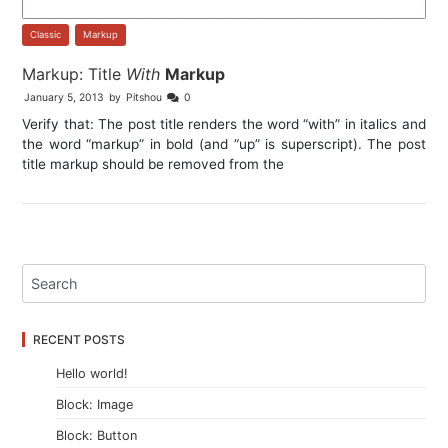
Classic
,
Markup
Markup: Title
With
Markup
January 5, 2013
by
Pitshou
0
Verify that: The post title renders the word “with” in italics and
the word “markup” in bold (and “up” is superscript). The post
title markup should be removed from the
RECENT POSTS
Hello world!
Block: Image
Block: Button