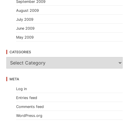
September 2009
August 2009
July 2009
June 2009
May 2009
CATEGORIES
C
a
t
e
META
g
o
Log in
r
i
Entries feed
e
s
Comments feed
WordPress.org