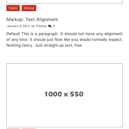
Classic
,
Markup
Markup: Text Alignment
January 9, 2013
by
Pitshou
0
Default This is a paragraph. It should not have any alignment
of any kind. It should just flow like you would normally expect.
Nothing fancy. Just straight up text, free