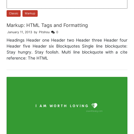
Classic
,
Markup
Markup: HTML Tags and Formatting
January 11, 2013
by
Pitshou
0
Headings Header one Header two Header three Header four
Header five Header six Blockquotes Single line blockquote:
Stay hungry. Stay foolish. Multi line blockquote with a cite
reference: The HTML