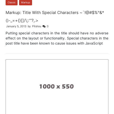
Classic
,
Markup
Markup: Title With Special Characters ~`!@#$%^&*
()-_=+{}[]/\;:'”?,.>
January 5, 2013
by
Pitshou
0
Putting special characters in the title should have no adverse
effect on the layout or functionality. Special characters in the
post title have been known to cause issues with JavaScript