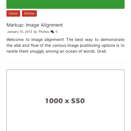
Classic
,
Markup
Markup: Image Alignment
January 10, 2013
by
Pitshou
0
Welcome to image alignment! The best way to demonstrate
the ebb and flow of the various image positioning options is to
nestle them snuggly among an ocean of words. Grab