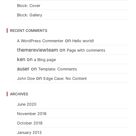
Block: Cover
Block: Gallery
RECENT COMMENTS
on
A WordPress Commenter
Hello world!
themereviewteam
on
Page with comments
ken
on
a Blog page
auser
on
Template: Comments
on
John Doe
Edge Case: No Content
ARCHIVES
June 2020
November 2018
October 2018
January 2013