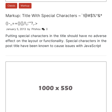
Classic
,
Markup
Markup: Title With Special Characters ~`!@#$%^&*
()-_=+{}[]/\;:'”?,.>
January 5, 2013
by
Pitshou
0
Putting special characters in the title should have no adverse
effect on the layout or functionality. Special characters in the
post title have been known to cause issues with JavaScript