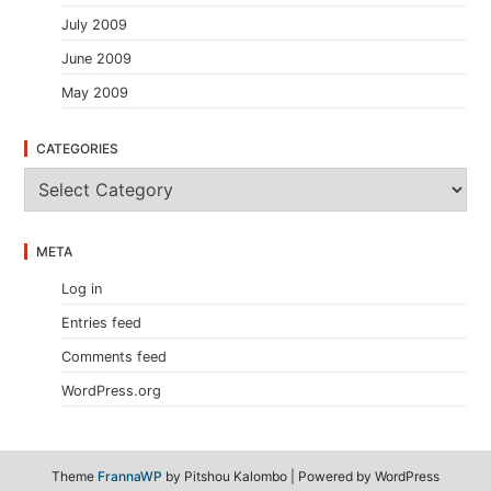
July 2009
June 2009
May 2009
CATEGORIES
C
a
t
e
META
g
o
Log in
r
i
Entries feed
e
s
Comments feed
WordPress.org
Theme
FrannaWP
by Pitshou Kalombo
|
Powered by WordPress