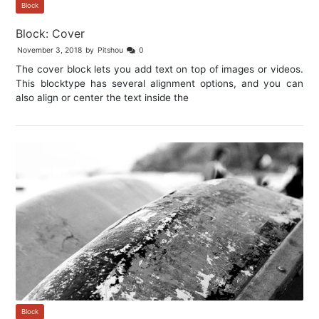
Block
Block: Cover
November 3, 2018
by
Pitshou
0
The cover block lets you add text on top of images or videos.
This blocktype has several alignment options, and you can
also align or center the text inside the
Block