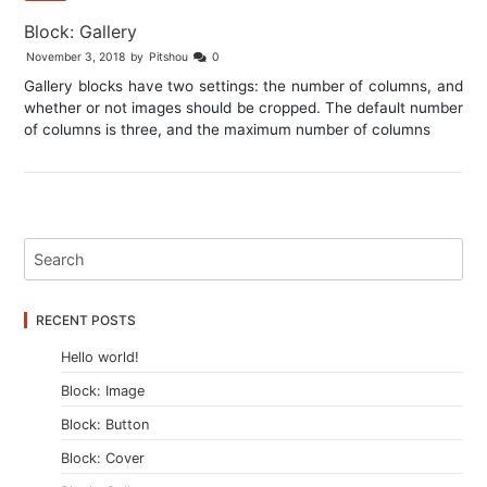
Block: Gallery
November 3, 2018
by
Pitshou
0
Gallery blocks have two settings: the number of columns, and
whether or not images should be cropped. The default number
of columns is three, and the maximum number of columns
RECENT POSTS
Hello world!
Block: Image
Block: Button
Block: Cover