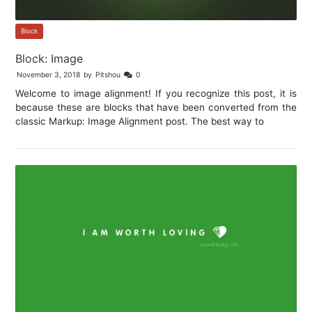
Block
Block: Image
November 3, 2018
by
Pitshou
0
Welcome to image alignment! If you recognize this post, it is
because these are blocks that have been converted from the
classic Markup: Image Alignment post. The best way to