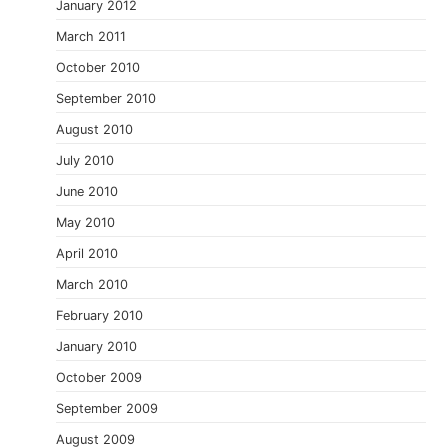
January 2012
March 2011
October 2010
September 2010
August 2010
July 2010
June 2010
May 2010
April 2010
March 2010
February 2010
January 2010
October 2009
September 2009
August 2009