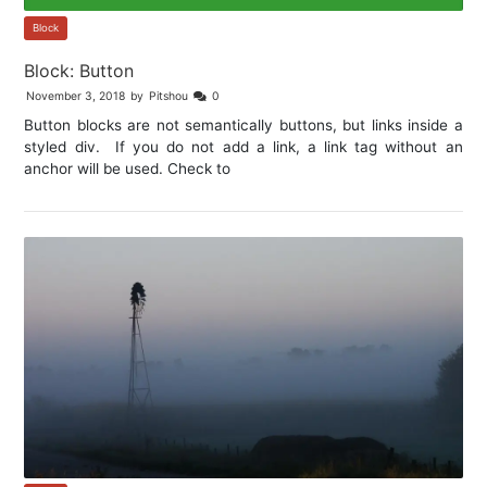
Block
Block: Button
November 3, 2018
by
Pitshou
0
Button blocks are not semantically buttons, but links inside a
styled div. If you do not add a link, a link tag without an
anchor will be used. Check to