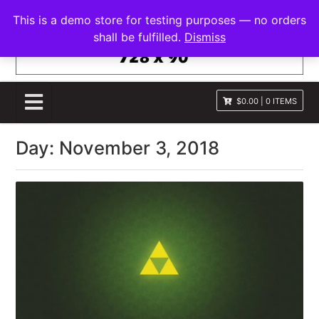
S
FRANNAWP THEME
This is a demo store for testing purposes — no orders
k
Lightweight for Magazine and News
shall be fulfilled.
Dismiss
i
p
t
o
$0.00
|
0 ITEMS
c
o
Day:
November 3, 2018
n
t
e
n
t