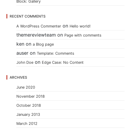
Block: Gallery
RECENT COMMENTS
on
A WordPress Commenter
Hello world!
themereviewteam
on
Page with comments
ken
on
a Blog page
auser
on
Template: Comments
on
John Doe
Edge Case: No Content
ARCHIVES
June 2020
November 2018
October 2018
January 2013
March 2012