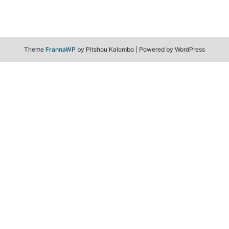
Theme
FrannaWP
by Pitshou Kalombo
|
Powered by WordPress