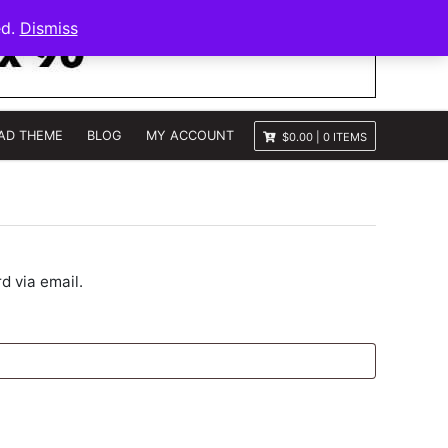
ed.
Dismiss
AD THEME
BLOG
MY ACCOUNT
$0.00
|
0 ITEMS
d via email.