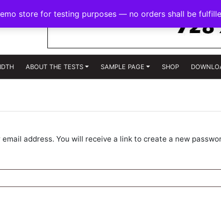
demo store for testing purposes — no orders shall be fulfill
IDTH
ABOUT THE TESTS
SAMPLE PAGE
SHOP
DOWNLO
mail address. You will receive a link to create a new passwor