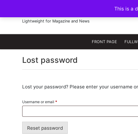
S
This is a 
k
FRANNAWP THEME
i
Lightweight for Magazine and News
p
t
o
FRONT PAGE
FULLW
c
o
Lost password
n
t
e
n
Lost your password? Please enter your username or e
t
R
Username or email
*
e
q
u
Reset password
i