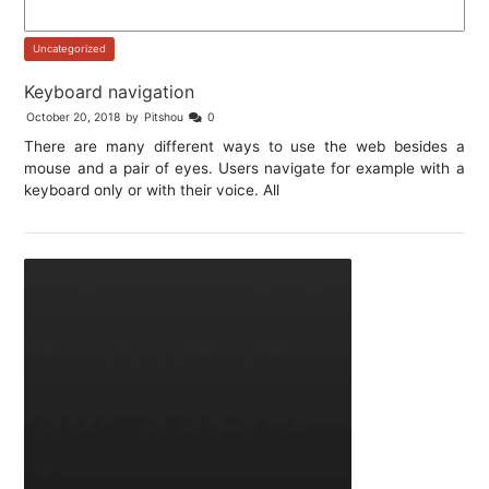
Uncategorized
Keyboard navigation
October 20, 2018
by
Pitshou
0
There are many different ways to use the web besides a
mouse and a pair of eyes. Users navigate for example with a
keyboard only or with their voice. All