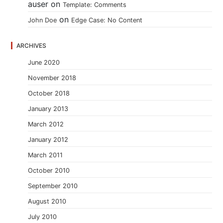
auser
on
Template: Comments
on
John Doe
Edge Case: No Content
ARCHIVES
June 2020
November 2018
October 2018
January 2013
March 2012
January 2012
March 2011
October 2010
September 2010
August 2010
July 2010