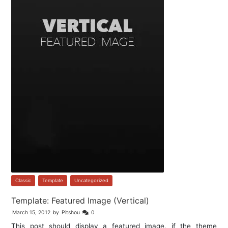
Classic
,
Template
,
Uncategorized
Template: Featured Image (Vertical)
March 15, 2012
by
Pitshou
0
This post should display a featured image, if the theme