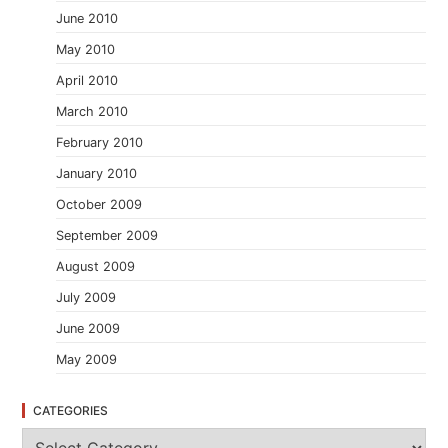
June 2010
May 2010
April 2010
March 2010
February 2010
January 2010
October 2009
September 2009
August 2009
July 2009
June 2009
May 2009
CATEGORIES
C