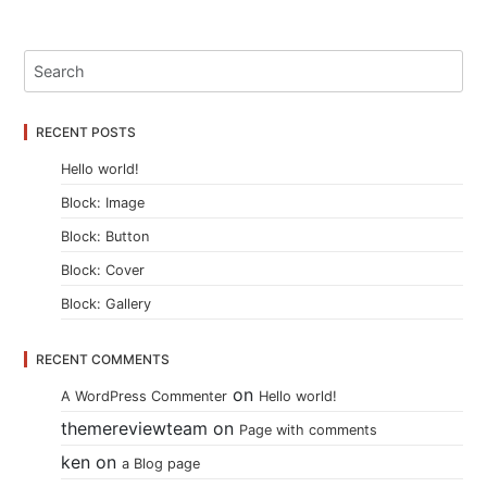
RECENT POSTS
Hello world!
Block: Image
Block: Button
Block: Cover
Block: Gallery
RECENT COMMENTS
on
A WordPress Commenter
Hello world!
themereviewteam
on
Page with comments
ken
on
a Blog page