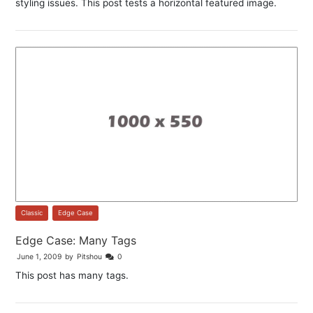
styling issues. This post tests a horizontal featured image.
Classic
,
Edge Case
Edge Case: Many Tags
June 1, 2009
by
Pitshou
0
This post has many tags.