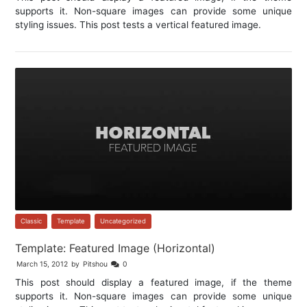
supports it. Non-square images can provide some unique
styling issues. This post tests a vertical featured image.
Classic
,
Template
,
Uncategorized
Template: Featured Image (Horizontal)
March 15, 2012
by
Pitshou
0
This post should display a featured image, if the theme
supports it. Non-square images can provide some unique