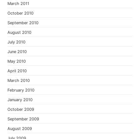
March 2011
October 2010
September 2010
August 2010
July 2010
June 2010
May 2010
April 2010
March 2010
February 2010
January 2010
October 2009
September 2009
August 2009
July 2009