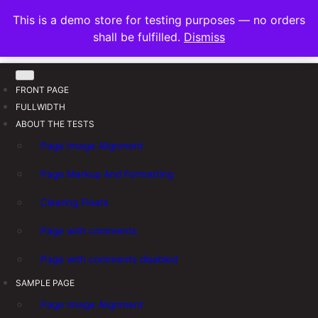
S
FRANNAWP THEME
This is a demo store for testing purposes — no orders
k
Lightweight for Magazine and News
shall be fulfilled.
Dismiss
i
p
t
FRONT PAGE
o
FULLWIDTH
c
ABOUT THE TESTS
o
n
Page Image Alignment
t
Page Markup And Formatting
e
n
Clearing Floats
t
Page with comments
Page with comments disabled
SAMPLE PAGE
Page Image Alignment