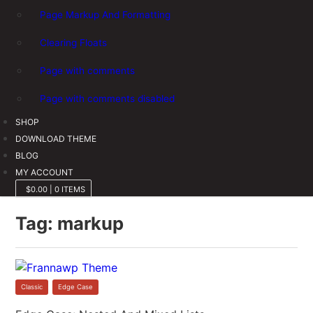
Page Markup And Formatting
Clearing Floats
Page with comments
Page with comments disabled
SHOP
DOWNLOAD THEME
BLOG
MY ACCOUNT
$0.00
|
0 ITEMS
Tag:
markup
Classic
,
Edge Case