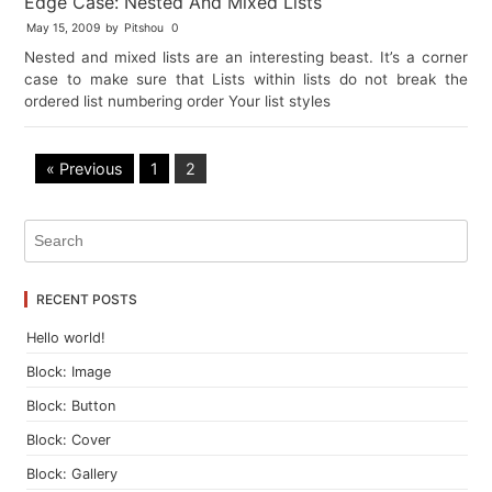
Edge Case: Nested And Mixed Lists
May 15, 2009
by
Pitshou
0
Nested and mixed lists are an interesting beast. It’s a corner
case to make sure that Lists within lists do not break the
ordered list numbering order Your list styles
« Previous
1
2
RECENT POSTS
Hello world!
Block: Image
Block: Button
Block: Cover
Block: Gallery