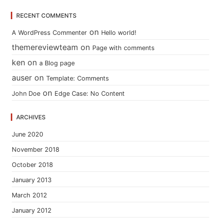
RECENT COMMENTS
on
A WordPress Commenter
Hello world!
themereviewteam
on
Page with comments
ken
on
a Blog page
auser
on
Template: Comments
on
John Doe
Edge Case: No Content
ARCHIVES
June 2020
November 2018
October 2018
January 2013
March 2012
January 2012