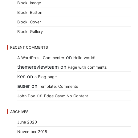
Block: Image
Block: Button
Block: Cover
Block: Gallery
RECENT COMMENTS
on
A WordPress Commenter
Hello world!
themereviewteam
on
Page with comments
ken
on
a Blog page
auser
on
Template: Comments
on
John Doe
Edge Case: No Content
ARCHIVES
June 2020
November 2018