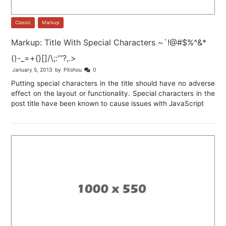
Classic
,
Markup
Markup: Title With Special Characters ~`!@#$%^&*
()-_=+{}[]/\;:'”?,.>
January 5, 2013
by
Pitshou
0
Putting special characters in the title should have no adverse
effect on the layout or functionality. Special characters in the
post title have been known to cause issues with JavaScript