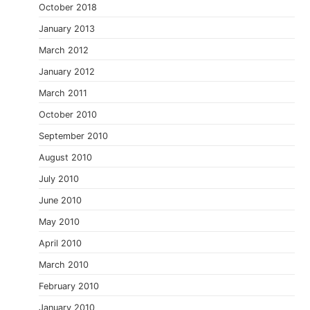
October 2018
January 2013
March 2012
January 2012
March 2011
October 2010
September 2010
August 2010
July 2010
June 2010
May 2010
April 2010
March 2010
February 2010
January 2010