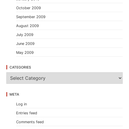
October 2009
September 2009
August 2009
July 2009
June 2009
May 2009
CATEGORIES
C
a
t
e
META
g
o
Log in
r
i
Entries feed
e
s
Comments feed