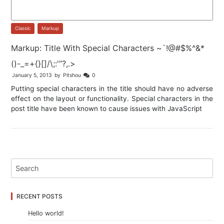
Classic
,
Markup
Markup: Title With Special Characters ~`!@#$%^&*
()-_=+{}[]/\;:'”?,.>
January 5, 2013
by
Pitshou
0
Putting special characters in the title should have no adverse
effect on the layout or functionality. Special characters in the
post title have been known to cause issues with JavaScript
RECENT POSTS
Hello world!