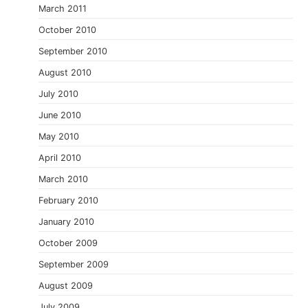
March 2011
October 2010
September 2010
August 2010
July 2010
June 2010
May 2010
April 2010
March 2010
February 2010
January 2010
October 2009
September 2009
August 2009
July 2009