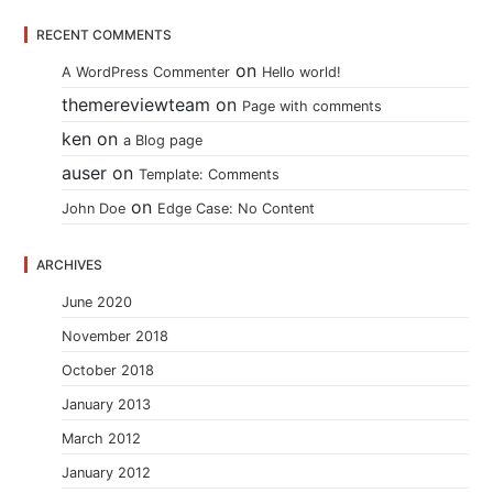
RECENT COMMENTS
on
A WordPress Commenter
Hello world!
themereviewteam
on
Page with comments
ken
on
a Blog page
auser
on
Template: Comments
on
John Doe
Edge Case: No Content
ARCHIVES
June 2020
November 2018
October 2018
January 2013
March 2012
January 2012