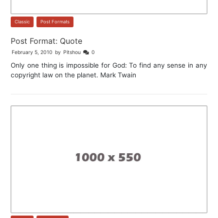
Classic
,
Post Formats
Post Format: Quote
February 5, 2010
by
Pitshou
0
Only one thing is impossible for God: To find any sense in any
copyright law on the planet. Mark Twain