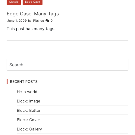
Classic
,
Edge Case
Edge Case: Many Tags
June 1, 2009
by
Pitshou
0
This post has many tags.
RECENT POSTS
Hello world!
Block: Image
Block: Button
Block: Cover
Block: Gallery