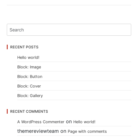
RECENT POSTS
Hello world!
Block: Image
Block: Button
Block: Cover
Block: Gallery
RECENT COMMENTS
on
A WordPress Commenter
Hello world!
themereviewteam
on
Page with comments