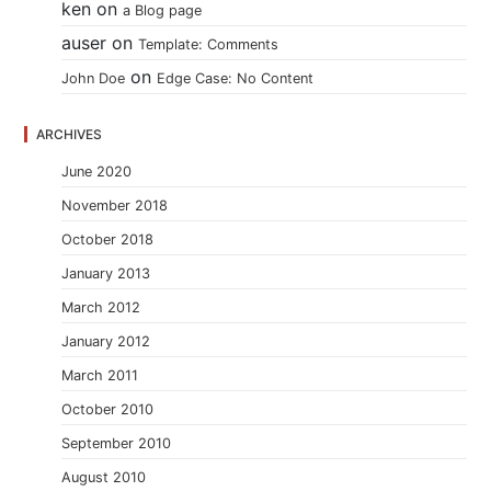
ken
on
a Blog page
auser
on
Template: Comments
on
John Doe
Edge Case: No Content
ARCHIVES
June 2020
November 2018
October 2018
January 2013
March 2012
January 2012
March 2011
October 2010
September 2010
August 2010