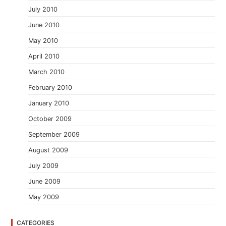
July 2010
June 2010
May 2010
April 2010
March 2010
February 2010
January 2010
October 2009
September 2009
August 2009
July 2009
June 2009
May 2009
CATEGORIES