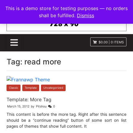
S
FRANNAWP THEME
This is a demo store for testing purposes — no orders
k
Lightweight for Magazine and News
shall be fulfilled.
Dismiss
i
p
t
o
$0.00
|
0 ITEMS
c
o
Tag:
read more
n
t
e
n
t
Classic
,
Template
,
Uncategorized
Template: More Tag
March 15, 2012
by
Pitshou
0
This content is before the more tag. Right after this sentence
should be a “continue reading” button of some sort on list
pages of themes that show full content. It