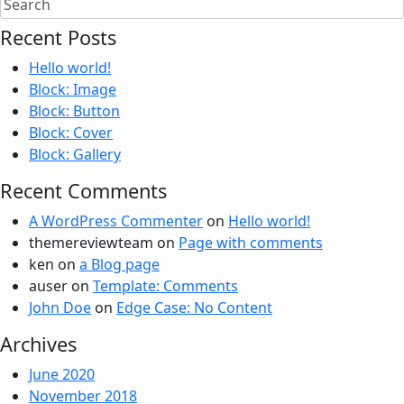
Recent Posts
Hello world!
Block: Image
Block: Button
Block: Cover
Block: Gallery
Recent Comments
A WordPress Commenter
on
Hello world!
themereviewteam
on
Page with comments
ken
on
a Blog page
auser
on
Template: Comments
John Doe
on
Edge Case: No Content
Archives
June 2020
November 2018