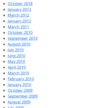
October 2018
January 2013
March 2012
January 2012
March 2011
October 2010
September 2010
August 2010
July 2010
June 2010
May 2010
April 2010
March 2010
February 2010
January 2010
October 2009
September 2009
August 2009
July 2009