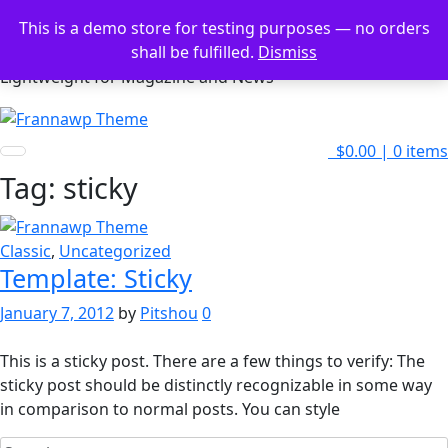
Skip
This is a demo store for testing purposes — no orders
to
Frannawp Theme
shall be fulfilled.
Dismiss
content
Lightweight for Magazine and News
$0.00
|
0 items
Tag:
sticky
Classic
,
Uncategorized
Template: Sticky
January 7, 2012
by
Pitshou
0
This is a sticky post. There are a few things to verify: The
sticky post should be distinctly recognizable in some way
in comparison to normal posts. You can style