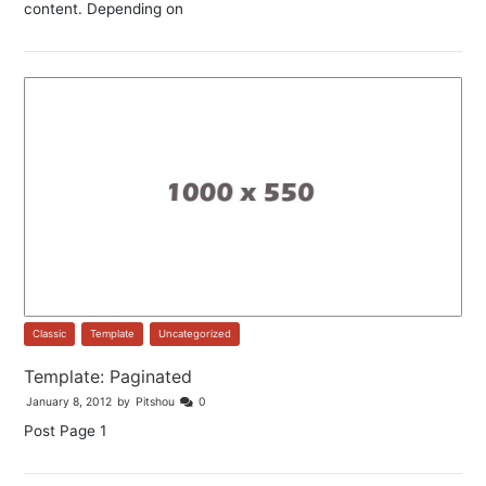
content. Depending on
Classic
,
Template
,
Uncategorized
Template: Paginated
January 8, 2012
by
Pitshou
0
Post Page 1