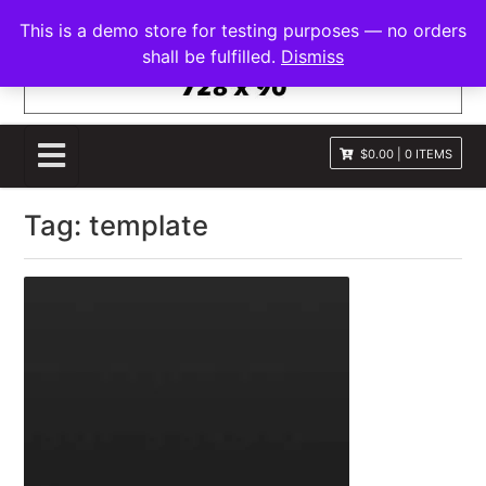
S
FRANNAWP THEME
This is a demo store for testing purposes — no orders
k
Lightweight for Magazine and News
shall be fulfilled.
Dismiss
i
p
t
o
$0.00
|
0 ITEMS
c
o
Tag:
template
n
t
e
n
t