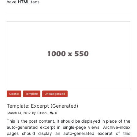
have
HTML
tags.
Classic
,
Template
,
Uncategorized
Template: Excerpt (Generated)
March 14, 2012
by
Pitshou
0
This is the post content. It should be displayed in place of the
auto-generated excerpt in single-page views. Archive-index
pages should display an auto-generated excerpt of this