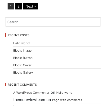
1
2
Next »
RECENT POSTS
Hello world!
Block: Image
Block: Button
Block: Cover
Block: Gallery
RECENT COMMENTS
on
A WordPress Commenter
Hello world!
themereviewteam
on
Page with comments