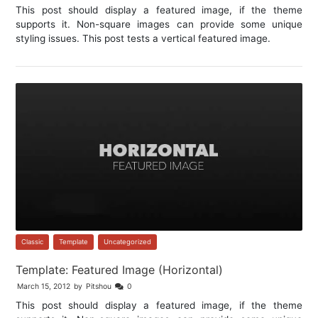
This post should display a featured image, if the theme
supports it. Non-square images can provide some unique
styling issues. This post tests a vertical featured image.
Classic
,
Template
,
Uncategorized
Template: Featured Image (Horizontal)
March 15, 2012
by
Pitshou
0
This post should display a featured image, if the theme