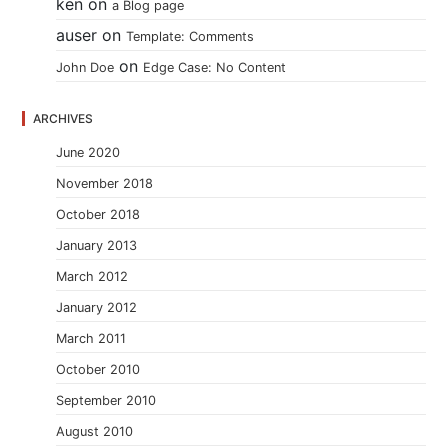
ken
on
a Blog page
auser
on
Template: Comments
on
John Doe
Edge Case: No Content
ARCHIVES
June 2020
November 2018
October 2018
January 2013
March 2012
January 2012
March 2011
October 2010
September 2010
August 2010