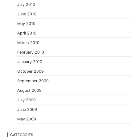
July 2010
June 2010
May 2010
April 2010
March 2010
February 2010
January 2010
October 2009
September 2009
August 2009
July 2009
June 2009
May 2009
CATEGORIES