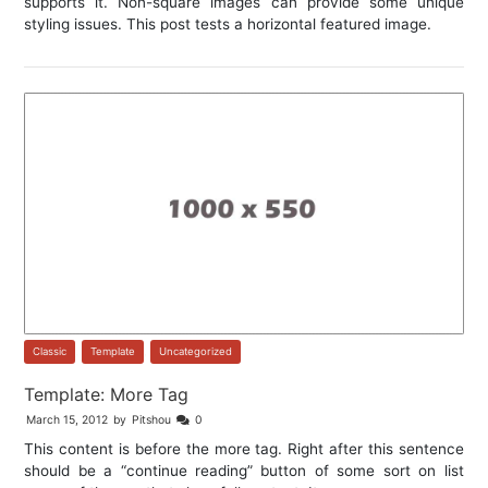
supports it. Non-square images can provide some unique
styling issues. This post tests a horizontal featured image.
Classic
,
Template
,
Uncategorized
Template: More Tag
March 15, 2012
by
Pitshou
0
This content is before the more tag. Right after this sentence
should be a “continue reading” button of some sort on list