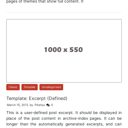
pages of themes that show full content. It
Classic
,
Template
,
Uncategorized
Template: Excerpt (Defined)
March 15, 2012
by
Pitshou
0
This is a user-defined post excerpt. It
should
be displayed in
place of the post content in archive-index pages. It can be
longer than the automatically generated excerpts, and can