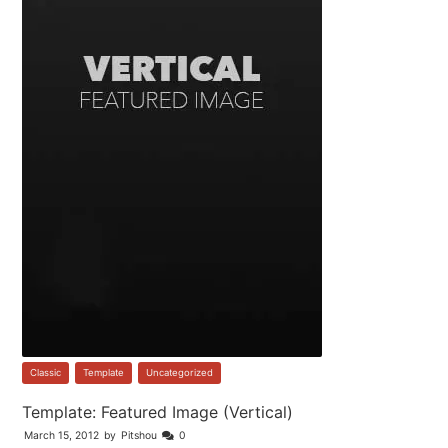
Classic
,
Template
,
Uncategorized
Template: Featured Image (Vertical)
March 15, 2012
by
Pitshou
0