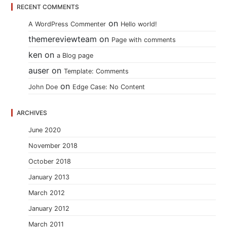
RECENT COMMENTS
on
A WordPress Commenter
Hello world!
themereviewteam
on
Page with comments
ken
on
a Blog page
auser
on
Template: Comments
on
John Doe
Edge Case: No Content
ARCHIVES
June 2020
November 2018
October 2018
January 2013
March 2012
January 2012
March 2011