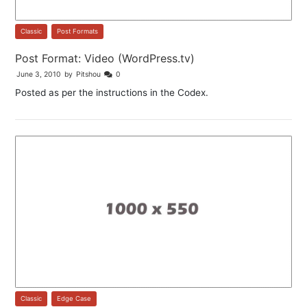
Classic
,
Post Formats
Post Format: Video (WordPress.tv)
June 3, 2010
by
Pitshou
0
Posted as per the instructions in the Codex.
Classic
,
Edge Case