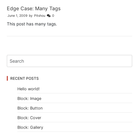
Edge Case: Many Tags
June 1, 2009
by
Pitshou
0
This post has many tags.
RECENT POSTS
Hello world!
Block: Image
Block: Button
Block: Cover
Block: Gallery