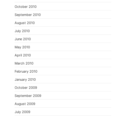
October 2010
September 2010
August 2010
July 2010
June 2010
May 2010
April 2010
March 2010
February 2010
January 2010
October 2009
September 2009
August 2009
July 2009