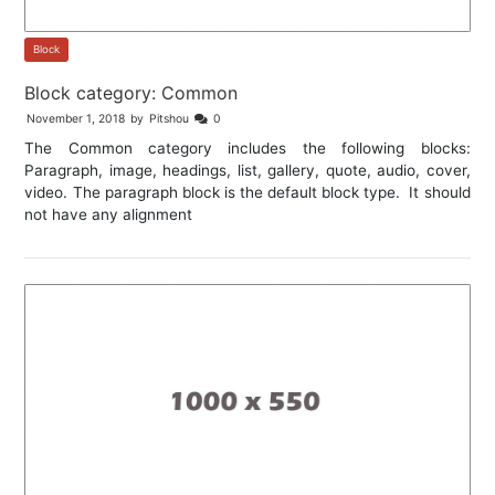
Block
Block category: Common
November 1, 2018
by
Pitshou
0
The Common category includes the following blocks:
Paragraph, image, headings, list, gallery, quote, audio, cover,
video. The paragraph block is the default block type. It should
not have any alignment