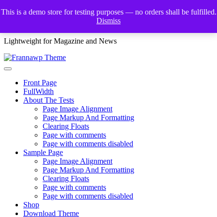
Skip
This is a demo store for testing purposes — no orders shall be fulfilled.
to
Dismiss
Frannawp Theme
content
Lightweight for Magazine and News
Front Page
FullWidth
About The Tests
Page Image Alignment
Page Markup And Formatting
Clearing Floats
Page with comments
Page with comments disabled
Sample Page
Page Image Alignment
Page Markup And Formatting
Clearing Floats
Page with comments
Page with comments disabled
Shop
Download Theme