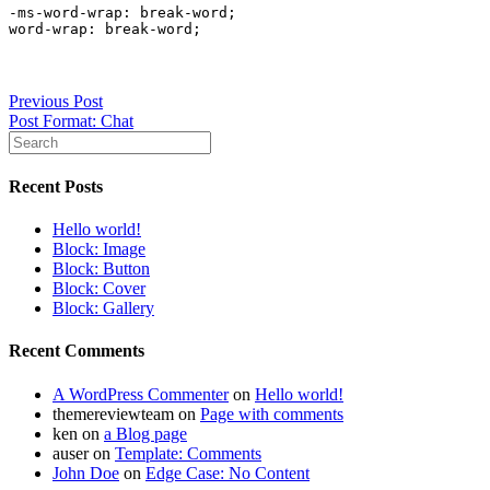
-ms-word-wrap: break-word;

word-wrap: break-word;
Post
Previous Post
Post Format: Chat
navigation
Recent Posts
Hello world!
Block: Image
Block: Button
Block: Cover
Block: Gallery
Recent Comments
A WordPress Commenter
on
Hello world!
themereviewteam
on
Page with comments
ken
on
a Blog page
auser
on
Template: Comments
John Doe
on
Edge Case: No Content