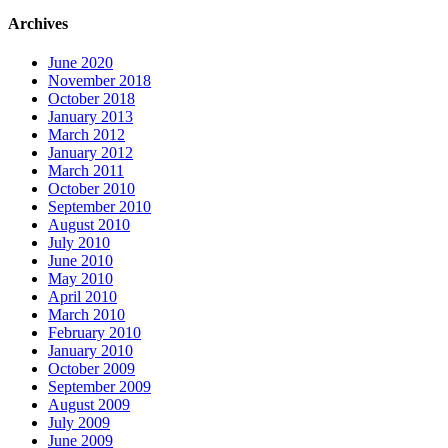
Archives
June 2020
November 2018
October 2018
January 2013
March 2012
January 2012
March 2011
October 2010
September 2010
August 2010
July 2010
June 2010
May 2010
April 2010
March 2010
February 2010
January 2010
October 2009
September 2009
August 2009
July 2009
June 2009