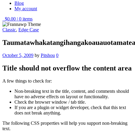
Blog
My account
$0.00
|
0 items
Classic
,
Edge Case
Taumatawhakatangihangakoauauotamatea
October 5, 2009
by
Pitshou
0
Title should not overflow the content area
A few things to check for:
Non-breaking text in the title, content, and comments should
have no adverse effects on layout or functionality.
Check the browser window / tab title.
If you are a plugin or widget developer, check that this text
does not break anything.
The following CSS properties will help you support non-breaking
text.