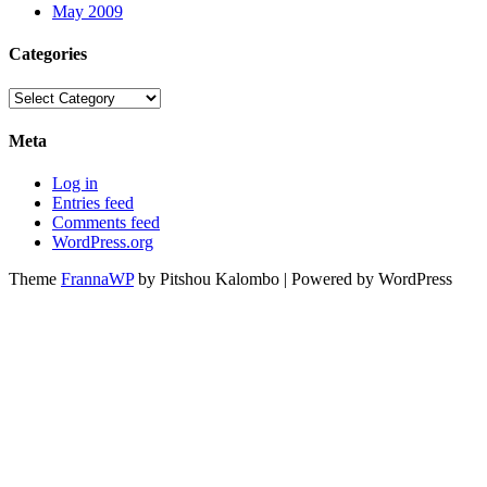
May 2009
Categories
Categories
Meta
Log in
Entries feed
Comments feed
WordPress.org
Theme
FrannaWP
by Pitshou Kalombo
|
Powered by WordPress