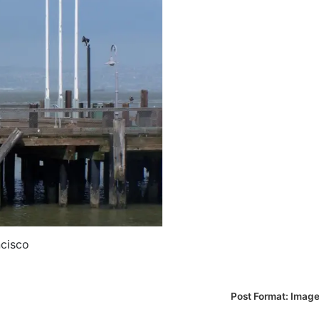
ncisco
Post Format: Imag