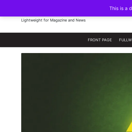
S
This is a 
k
FRANNAWP THEME
i
Lightweight for Magazine and News
p
t
o
FRONT PAGE
FULLW
c
o
n
t
e
n
t