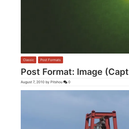
Classic
,
Post Formats
Post Format: Image (Capt
August 7, 2010
by
Pitshou
0