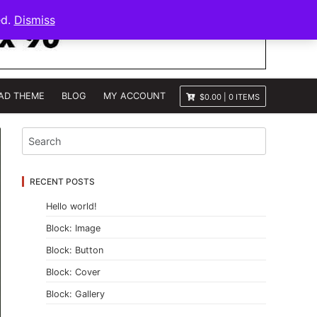
ed.
Dismiss
AD THEME
BLOG
MY ACCOUNT
$0.00
|
0 ITEMS
RECENT POSTS
Hello world!
Block: Image
Block: Button
Block: Cover
Block: Gallery