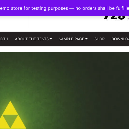
demo store for testing purposes — no orders shall be fulfill
IDTH
ABOUT THE TESTS
SAMPLE PAGE
SHOP
DOWNLO