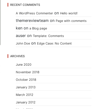
RECENT COMMENTS
on
A WordPress Commenter
Hello world!
themereviewteam
on
Page with comments
ken
on
a Blog page
auser
on
Template: Comments
on
John Doe
Edge Case: No Content
ARCHIVES
June 2020
November 2018
October 2018
January 2013
March 2012
January 2012