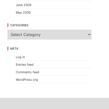
June 2009
May 2009
CATEGORIES
C
a
t
e
META
g
o
Log in
r
i
Entries feed
e
s
Comments feed
WordPress.org