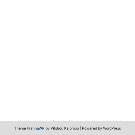
Theme
FrannaWP
by Pitshou Kalombo
|
Powered by WordPress