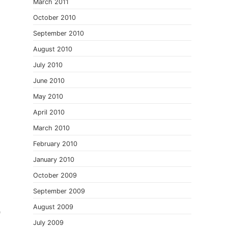
March 2011
October 2010
September 2010
August 2010
July 2010
June 2010
May 2010
April 2010
March 2010
February 2010
January 2010
October 2009
September 2009
August 2009
e
July 2009