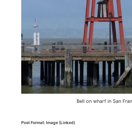
Bell on wharf in San Fra
P
Post Format: Image (Linked)