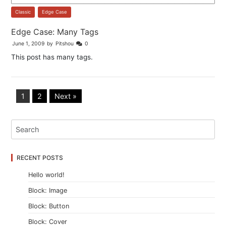
Classic
,
Edge Case
Edge Case: Many Tags
June 1, 2009
by
Pitshou
0
This post has many tags.
1
2
Next »
RECENT POSTS
Hello world!
Block: Image
Block: Button
Block: Cover