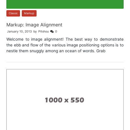
Classic
,
Markup
Markup: Image Alignment
January 10, 2013
by
Pitshou
0
Welcome to image alignment! The best way to demonstrate
the ebb and flow of the various image positioning options is to
nestle them snuggly among an ocean of words. Grab