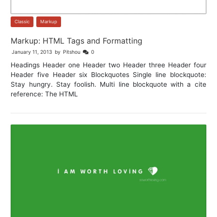
Classic
,
Markup
Markup: HTML Tags and Formatting
January 11, 2013
by
Pitshou
0
Headings Header one Header two Header three Header four
Header five Header six Blockquotes Single line blockquote:
Stay hungry. Stay foolish. Multi line blockquote with a cite
reference: The HTML