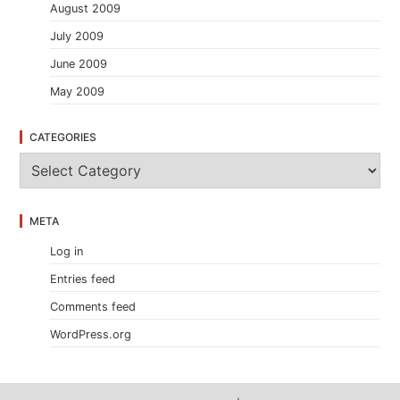
August 2009
July 2009
June 2009
May 2009
CATEGORIES
C
a
t
e
META
g
o
Log in
r
i
Entries feed
e
s
Comments feed
WordPress.org