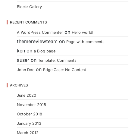
Block: Gallery
RECENT COMMENTS
on
A WordPress Commenter
Hello world!
themereviewteam
on
Page with comments
ken
on
a Blog page
auser
on
Template: Comments
on
John Doe
Edge Case: No Content
ARCHIVES
June 2020
November 2018
October 2018
January 2013
March 2012