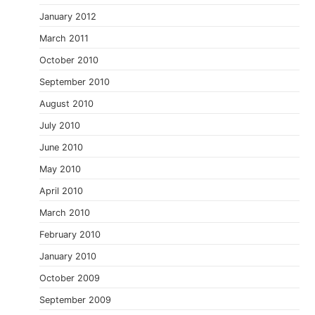
January 2012
March 2011
October 2010
September 2010
August 2010
July 2010
June 2010
May 2010
April 2010
March 2010
February 2010
January 2010
October 2009
September 2009