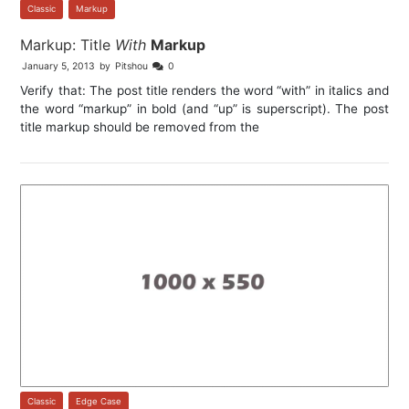
Classic
,
Markup
Markup: Title
With
Markup
January 5, 2013
by
Pitshou
0
Verify that: The post title renders the word “with” in italics and
the word “markup” in bold (and “up” is superscript). The post
title markup should be removed from the
Classic
,
Edge Case