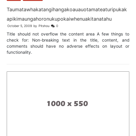
Taumatawhakatangihangakoauauotamateaturipukak
apikimaungahoronukupokaiwhenuakitanatahu
October 5, 2009
by
Pitshou
0
Title should not overflow the content area A few things to
check for: Non-breaking text in the title, content, and
comments should have no adverse effects on layout or
functionality.