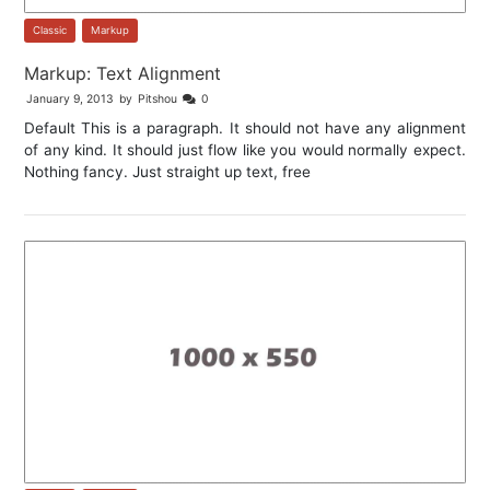
Classic
,
Markup
Markup: Text Alignment
January 9, 2013
by
Pitshou
0
Default This is a paragraph. It should not have any alignment
of any kind. It should just flow like you would normally expect.
Nothing fancy. Just straight up text, free