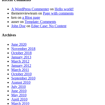
A WordPress Commenter
on
Hello world!
themereviewteam
on
Page with comments
ken
on
a Blog page
auser
on
Template: Comments
John Doe
on
Edge Case: No Content
Archives
June 2020
November 2018
October 2018
January 2013
March 2012
January 2012
March 2011
October 2010
September 2010
August 2010
July 2010
June 2010
May 2010
April 2010
March 2010