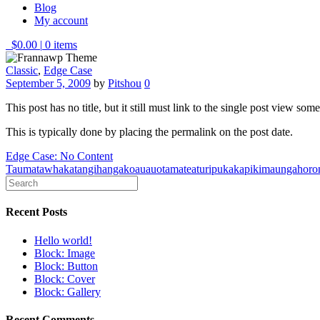
Blog
My account
$0.00
|
0 items
Classic
,
Edge Case
September 5, 2009
by
Pitshou
0
This post has no title, but it still must link to the single post view so
This is typically done by placing the permalink on the post date.
Post
Edge Case: No Content
Taumatawhakatangihangakoauauotamateaturipukakapikimaungahoro
navigation
Recent Posts
Hello world!
Block: Image
Block: Button
Block: Cover
Block: Gallery
Recent Comments