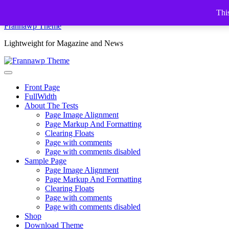
Skip
This
to
Frannawp Theme
content
Lightweight for Magazine and News
Front Page
FullWidth
About The Tests
Page Image Alignment
Page Markup And Formatting
Clearing Floats
Page with comments
Page with comments disabled
Sample Page
Page Image Alignment
Page Markup And Formatting
Clearing Floats
Page with comments
Page with comments disabled
Shop
Download Theme