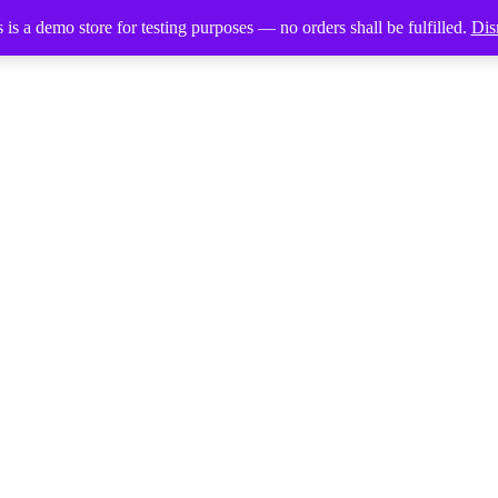
 is a demo store for testing purposes — no orders shall be fulfilled.
Dis