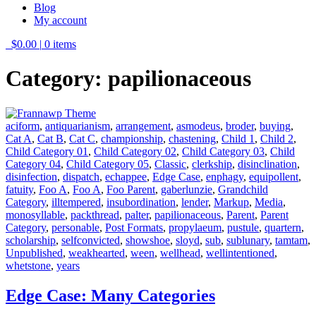
Blog
My account
$0.00
|
0 items
Category:
papilionaceous
aciform
,
antiquarianism
,
arrangement
,
asmodeus
,
broder
,
buying
,
Cat A
,
Cat B
,
Cat C
,
championship
,
chastening
,
Child 1
,
Child 2
,
Child Category 01
,
Child Category 02
,
Child Category 03
,
Child
Category 04
,
Child Category 05
,
Classic
,
clerkship
,
disinclination
,
disinfection
,
dispatch
,
echappee
,
Edge Case
,
enphagy
,
equipollent
,
fatuity
,
Foo A
,
Foo A
,
Foo Parent
,
gaberlunzie
,
Grandchild
Category
,
illtempered
,
insubordination
,
lender
,
Markup
,
Media
,
monosyllable
,
packthread
,
palter
,
papilionaceous
,
Parent
,
Parent
Category
,
personable
,
Post Formats
,
propylaeum
,
pustule
,
quartern
,
scholarship
,
selfconvicted
,
showshoe
,
sloyd
,
sub
,
sublunary
,
tamtam
,
Unpublished
,
weakhearted
,
ween
,
wellhead
,
wellintentioned
,
whetstone
,
years
Edge Case: Many Categories