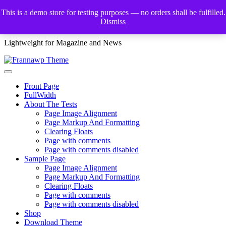
Skip
This is a demo store for testing purposes — no orders shall be fulfilled.
to
Dismiss
Frannawp Theme
content
Lightweight for Magazine and News
Front Page
FullWidth
About The Tests
Page Image Alignment
Page Markup And Formatting
Clearing Floats
Page with comments
Page with comments disabled
Sample Page
Page Image Alignment
Page Markup And Formatting
Clearing Floats
Page with comments
Page with comments disabled
Shop
Download Theme