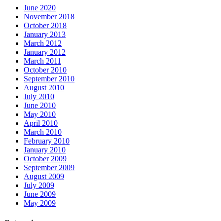
June 2020
November 2018
October 2018
January 2013
March 2012
January 2012
March 2011
October 2010
September 2010
August 2010
July 2010
June 2010
May 2010
April 2010
March 2010
February 2010
January 2010
October 2009
September 2009
August 2009
July 2009
June 2009
May 2009