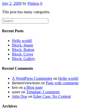
July 2, 2009
by
Pitshou
0
This post has many categories.
Recent Posts
Hello world!
Block: Image
Block: Button
Block: Cover
Block: Gallery
Recent Comments
A WordPress Commenter
on
Hello world!
themereviewteam
on
Page with comments
ken
on
a Blog page
auser
on
Template: Comments
John Doe
on
Edge Case: No Content
Archives