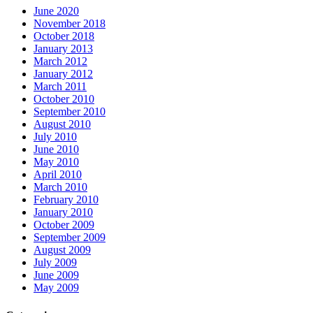
June 2020
November 2018
October 2018
January 2013
March 2012
January 2012
March 2011
October 2010
September 2010
August 2010
July 2010
June 2010
May 2010
April 2010
March 2010
February 2010
January 2010
October 2009
September 2009
August 2009
July 2009
June 2009
May 2009