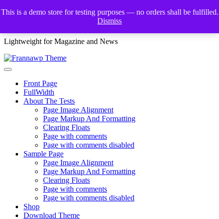
Skip
This is a demo store for testing purposes — no orders shall be fulfilled.
to
Dismiss
Frannawp Theme
content
Lightweight for Magazine and News
Front Page
FullWidth
About The Tests
Page Image Alignment
Page Markup And Formatting
Clearing Floats
Page with comments
Page with comments disabled
Sample Page
Page Image Alignment
Page Markup And Formatting
Clearing Floats
Page with comments
Page with comments disabled
Shop
Download Theme