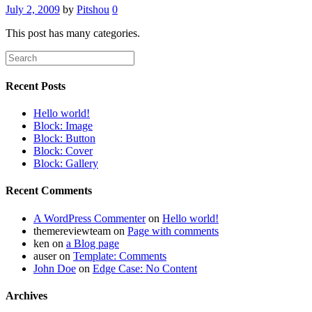
July 2, 2009
by
Pitshou
0
This post has many categories.
Recent Posts
Hello world!
Block: Image
Block: Button
Block: Cover
Block: Gallery
Recent Comments
A WordPress Commenter
on
Hello world!
themereviewteam
on
Page with comments
ken
on
a Blog page
auser
on
Template: Comments
John Doe
on
Edge Case: No Content
Archives