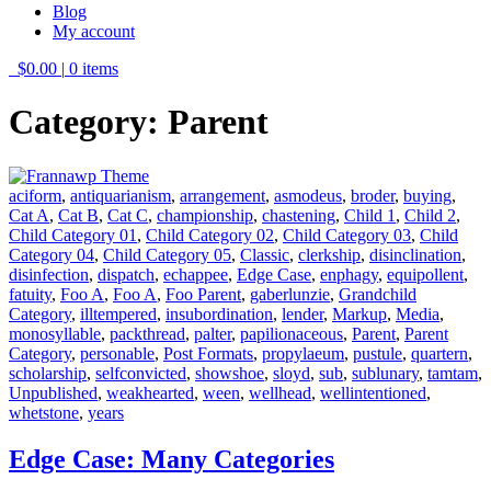
Blog
My account
$0.00
|
0 items
Category:
Parent
aciform
,
antiquarianism
,
arrangement
,
asmodeus
,
broder
,
buying
,
Cat A
,
Cat B
,
Cat C
,
championship
,
chastening
,
Child 1
,
Child 2
,
Child Category 01
,
Child Category 02
,
Child Category 03
,
Child
Category 04
,
Child Category 05
,
Classic
,
clerkship
,
disinclination
,
disinfection
,
dispatch
,
echappee
,
Edge Case
,
enphagy
,
equipollent
,
fatuity
,
Foo A
,
Foo A
,
Foo Parent
,
gaberlunzie
,
Grandchild
Category
,
illtempered
,
insubordination
,
lender
,
Markup
,
Media
,
monosyllable
,
packthread
,
palter
,
papilionaceous
,
Parent
,
Parent
Category
,
personable
,
Post Formats
,
propylaeum
,
pustule
,
quartern
,
scholarship
,
selfconvicted
,
showshoe
,
sloyd
,
sub
,
sublunary
,
tamtam
,
Unpublished
,
weakhearted
,
ween
,
wellhead
,
wellintentioned
,
whetstone
,
years
Edge Case: Many Categories