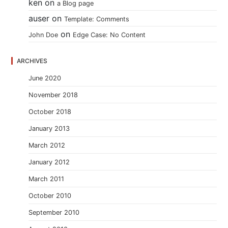
ken
on
a Blog page
auser
on
Template: Comments
on
John Doe
Edge Case: No Content
ARCHIVES
June 2020
November 2018
October 2018
January 2013
March 2012
January 2012
March 2011
October 2010
September 2010