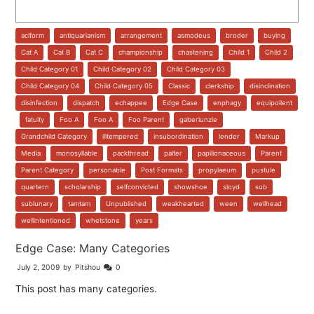
aciform
,
antiquarianism
,
arrangement
,
asmodeus
,
broder
,
buying
,
Cat A
,
Cat B
,
Cat C
,
championship
,
chastening
,
Child 1
,
Child 2
,
Child Category 01
,
Child Category 02
,
Child Category 03
,
Child Category 04
,
Child Category 05
,
Classic
,
clerkship
,
disinclination
,
disinfection
,
dispatch
,
echappee
,
Edge Case
,
enphagy
,
equipollent
,
fatuity
,
Foo A
,
Foo A
,
Foo Parent
,
gaberlunzie
,
Grandchild Category
,
illtempered
,
insubordination
,
lender
,
Markup
,
Media
,
monosyllable
,
packthread
,
palter
,
papilionaceous
,
Parent
,
Parent Category
,
personable
,
Post Formats
,
propylaeum
,
pustule
,
quartern
,
scholarship
,
selfconvicted
,
showshoe
,
sloyd
,
sub
,
sublunary
,
tamtam
,
Unpublished
,
weakhearted
,
ween
,
wellhead
,
wellintentioned
,
whetstone
,
years
Edge Case: Many Categories
July 2, 2009
by
Pitshou
0
This post has many categories.