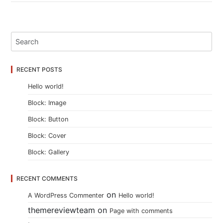
RECENT POSTS
Hello world!
Block: Image
Block: Button
Block: Cover
Block: Gallery
RECENT COMMENTS
on
A WordPress Commenter
Hello world!
themereviewteam
on
Page with comments