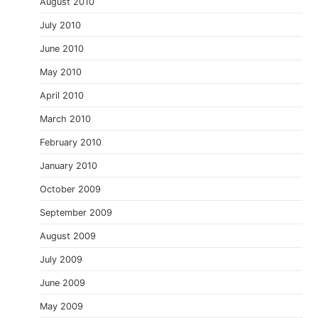
August 2010
July 2010
June 2010
May 2010
April 2010
March 2010
February 2010
January 2010
October 2009
September 2009
August 2009
July 2009
June 2009
May 2009