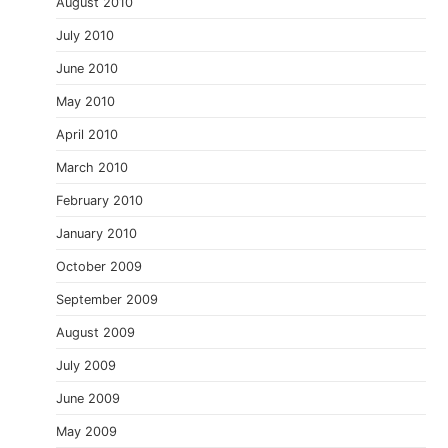
August 2010
July 2010
June 2010
May 2010
April 2010
March 2010
February 2010
January 2010
October 2009
September 2009
August 2009
July 2009
June 2009
May 2009