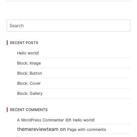
RECENT POSTS
Hello world!
Block: Image
Block: Button
Block: Cover
Block: Gallery
RECENT COMMENTS
on
A WordPress Commenter
Hello world!
themereviewteam
on
Page with comments