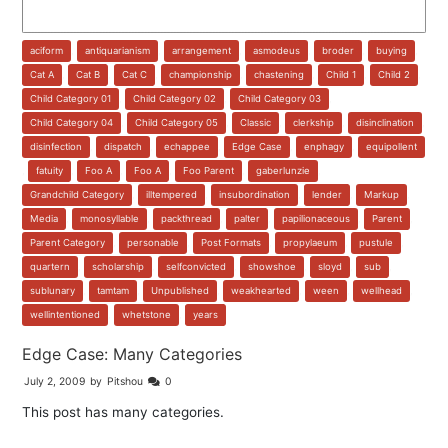
aciform
,
antiquarianism
,
arrangement
,
asmodeus
,
broder
,
buying
,
Cat A
,
Cat B
,
Cat C
,
championship
,
chastening
,
Child 1
,
Child 2
,
Child Category 01
,
Child Category 02
,
Child Category 03
,
Child Category 04
,
Child Category 05
,
Classic
,
clerkship
,
disinclination
,
disinfection
,
dispatch
,
echappee
,
Edge Case
,
enphagy
,
equipollent
,
fatuity
,
Foo A
,
Foo A
,
Foo Parent
,
gaberlunzie
,
Grandchild Category
,
illtempered
,
insubordination
,
lender
,
Markup
,
Media
,
monosyllable
,
packthread
,
palter
,
papilionaceous
,
Parent
,
Parent Category
,
personable
,
Post Formats
,
propylaeum
,
pustule
,
quartern
,
scholarship
,
selfconvicted
,
showshoe
,
sloyd
,
sub
,
sublunary
,
tamtam
,
Unpublished
,
weakhearted
,
ween
,
wellhead
,
wellintentioned
,
whetstone
,
years
Edge Case: Many Categories
July 2, 2009
by
Pitshou
0
This post has many categories.