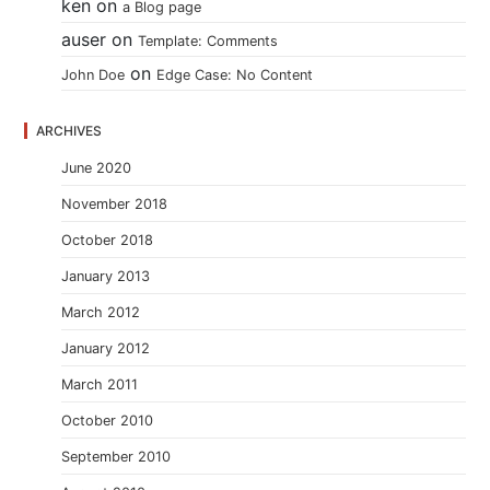
ken
on
a Blog page
auser
on
Template: Comments
on
John Doe
Edge Case: No Content
ARCHIVES
June 2020
November 2018
October 2018
January 2013
March 2012
January 2012
March 2011
October 2010
September 2010