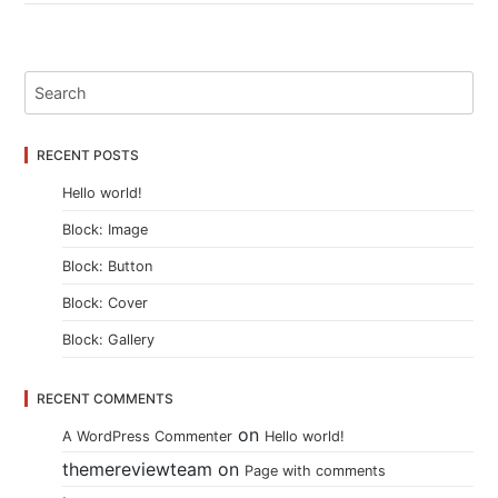
RECENT POSTS
Hello world!
Block: Image
Block: Button
Block: Cover
Block: Gallery
RECENT COMMENTS
on
A WordPress Commenter
Hello world!
themereviewteam
on
Page with comments