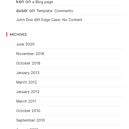
ken
on
a Blog page
auser
on
Template: Comments
on
John Doe
Edge Case: No Content
ARCHIVES
June 2020
November 2018
October 2018
January 2013
March 2012
January 2012
March 2011
October 2010
September 2010