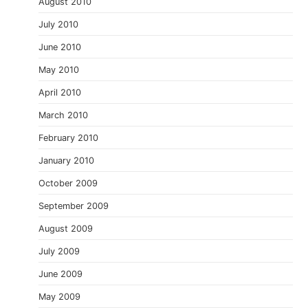
August 2010
July 2010
June 2010
May 2010
April 2010
March 2010
February 2010
January 2010
October 2009
September 2009
August 2009
July 2009
June 2009
May 2009