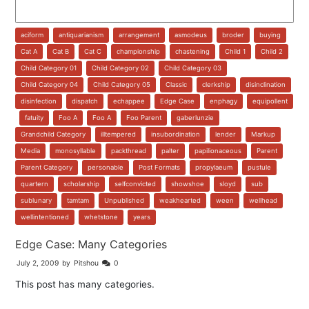
aciform
,
antiquarianism
,
arrangement
,
asmodeus
,
broder
,
buying
,
Cat A
,
Cat B
,
Cat C
,
championship
,
chastening
,
Child 1
,
Child 2
,
Child Category 01
,
Child Category 02
,
Child Category 03
,
Child Category 04
,
Child Category 05
,
Classic
,
clerkship
,
disinclination
,
disinfection
,
dispatch
,
echappee
,
Edge Case
,
enphagy
,
equipollent
,
fatuity
,
Foo A
,
Foo A
,
Foo Parent
,
gaberlunzie
,
Grandchild Category
,
illtempered
,
insubordination
,
lender
,
Markup
,
Media
,
monosyllable
,
packthread
,
palter
,
papilionaceous
,
Parent
,
Parent Category
,
personable
,
Post Formats
,
propylaeum
,
pustule
,
quartern
,
scholarship
,
selfconvicted
,
showshoe
,
sloyd
,
sub
,
sublunary
,
tamtam
,
Unpublished
,
weakhearted
,
ween
,
wellhead
,
wellintentioned
,
whetstone
,
years
Edge Case: Many Categories
July 2, 2009
by
Pitshou
0
This post has many categories.