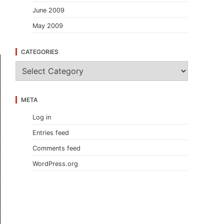
June 2009
.
May 2009
CATEGORIES
C
a
t
e
META
g
o
Log in
r
i
Entries feed
e
s
Comments feed
WordPress.org