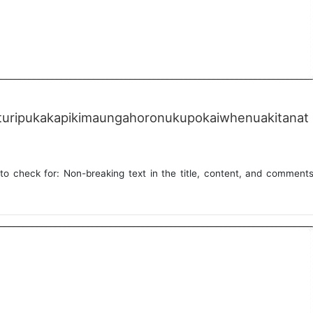
uripukakapikimaungahoronukupokaiwhenuakitanat
to check for: Non-breaking text in the title, content, and comment