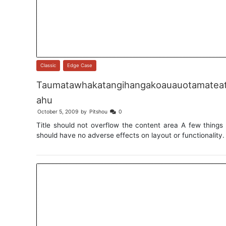
Classic
,
Edge Case
Taumatawhakatangihangakoauauotamateat
ahu
October 5, 2009
by
Pitshou
0
Title should not overflow the content area A few things 
should have no adverse effects on layout or functionality.