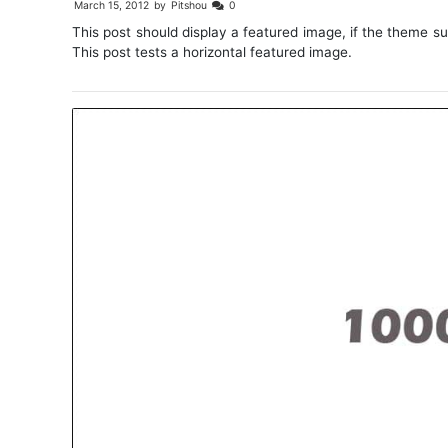
March 15, 2012
by
Pitshou
0
This post should display a featured image, if the theme s
This post tests a horizontal featured image.