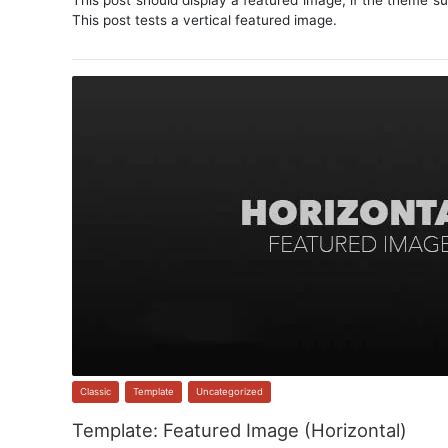
This post should display a featured image, if the theme s
This post tests a vertical featured image.
Classic
,
Template
,
Uncategorized
Template: Featured Image (Horizontal)