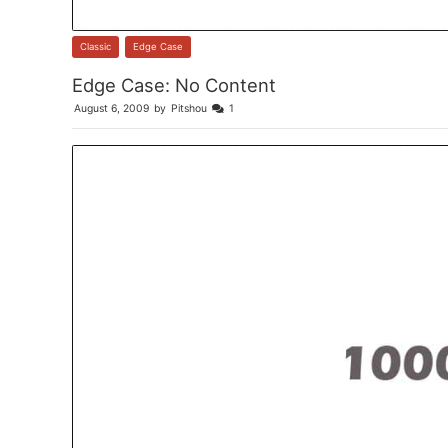
Classic
,
Edge Case
Edge Case: No Content
August 6, 2009
by
Pitshou
1