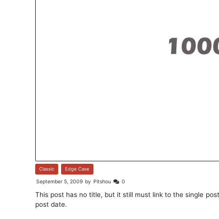
Classic
,
Edge Case
September 5, 2009
by
Pitshou
0
This post has no title, but it still must link to the single 
post date.