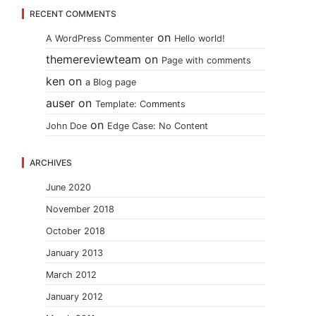
RECENT COMMENTS
on
A WordPress Commenter
Hello world!
themereviewteam
on
Page with comments
ken
on
a Blog page
auser
on
Template: Comments
on
John Doe
Edge Case: No Content
ARCHIVES
June 2020
November 2018
October 2018
January 2013
March 2012
January 2012