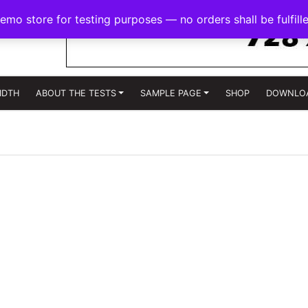
demo store for testing purposes — no orders shall be fulfill
IDTH
ABOUT THE TESTS
SAMPLE PAGE
SHOP
DOWNLO