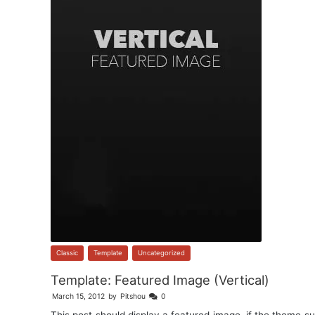
Classic
,
Template
,
Uncategorized
Template: Featured Image (Vertical)
March 15, 2012
by
Pitshou
0