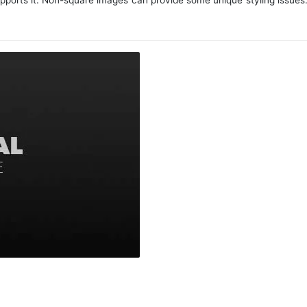
upports it. Non-square images can provide some unique styling issues