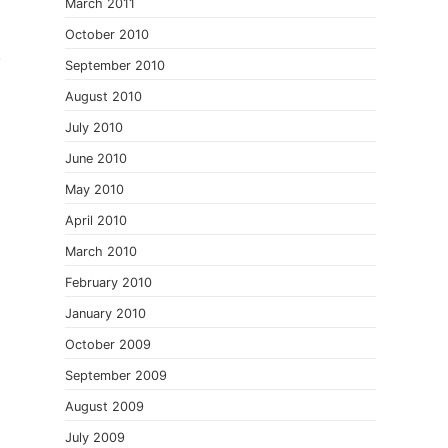
.
March 2011
October 2010
September 2010
August 2010
July 2010
June 2010
May 2010
April 2010
March 2010
February 2010
January 2010
October 2009
September 2009
August 2009
July 2009