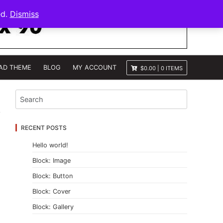
ed.
Dismiss
AD THEME
BLOG
MY ACCOUNT
$0.00
|
0 ITEMS
RECENT POSTS
Hello world!
Block: Image
Block: Button
Block: Cover
Block: Gallery