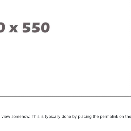
post view somehow. This is typically done by placing the permalink on th