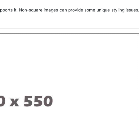
upports it. Non-square images can provide some unique styling issues