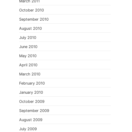
March 2011
October 2010
September 2010
August 2010
July 2010
June 2010
May 2010
April 2010
March 2010
February 2010
January 2010
October 2009
September 2009
August 2009
July 2009