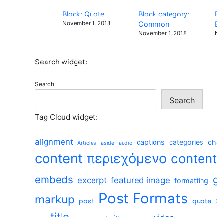
Block: Quote
Block category:
November 1, 2018
Common
November 1, 2018
Search widget:
Search
Search
Tag Cloud widget:
alignment
captions
categories
ch
Articles
aside
audio
content περιεχόμενο
conten
embeds
excerpt
featured image
formatting
Post Formats
markup
post
quote
title