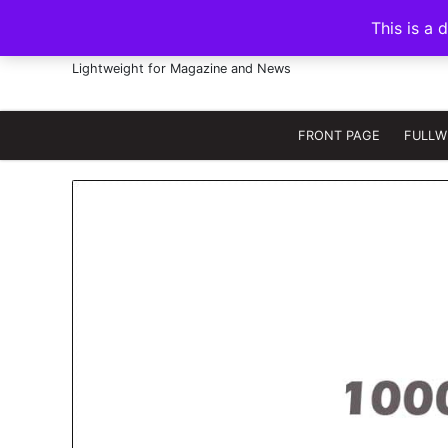
S
This is a 
k
FRANNAWP THEME
i
Lightweight for Magazine and News
p
t
o
FRONT PAGE
FULLW
c
o
n
t
e
n
t