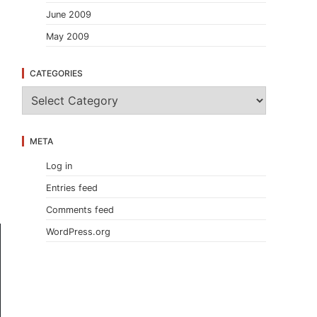
June 2009
May 2009
CATEGORIES
C
a
t
e
META
g
o
Log in
r
i
Entries feed
e
s
Comments feed
WordPress.org