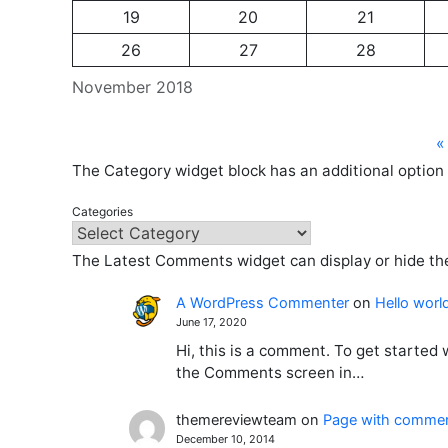
19
20
21
26
27
28
November 2018
«
The Category widget block has an additional option 
Categories
The Latest Comments widget can display or hide the
A WordPress Commenter
on
Hello worl
June 17, 2020
Hi, this is a comment. To get started
the Comments screen in…
themereviewteam
on
Page with comme
December 10, 2014