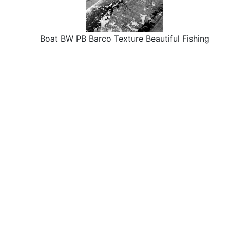
Boat BW PB Barco Texture Beautiful Fishing