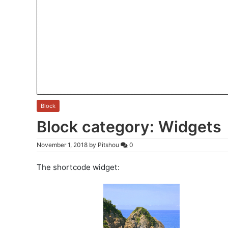
Block
Block category: Widgets
November 1, 2018
by
Pitshou
0
The shortcode widget: