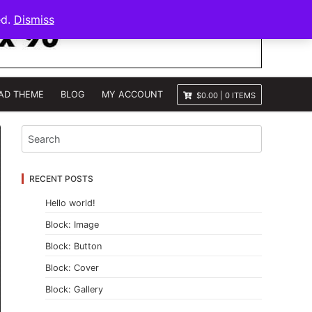
ed.
Dismiss
AD THEME
BLOG
MY ACCOUNT
$0.00
|
0 ITEMS
RECENT POSTS
Hello world!
Block: Image
Block: Button
Block: Cover
Block: Gallery