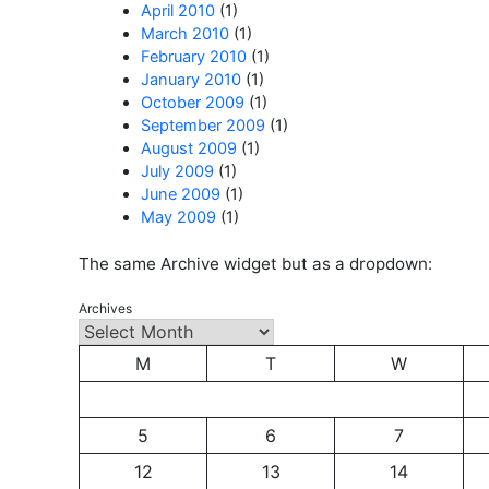
April 2010
(1)
March 2010
(1)
February 2010
(1)
January 2010
(1)
October 2009
(1)
September 2009
(1)
August 2009
(1)
July 2009
(1)
June 2009
(1)
May 2009
(1)
The same Archive widget but as a dropdown:
Archives
M
T
W
5
6
7
12
13
14