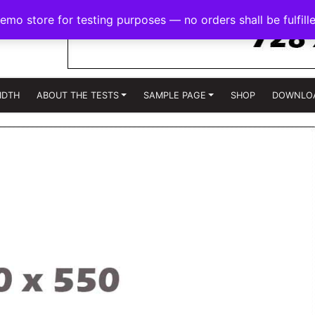
demo store for testing purposes — no orders shall be fulfill
IDTH
ABOUT THE TESTS
SAMPLE PAGE
SHOP
DOWNLO