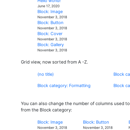
Hello world!
June 17, 2020
Block: Image
November 3, 2018
Block: Button
November 3, 2018
Block: Cover
November 3, 2018
Block: Gallery
November 3, 2018
Grid view, now sorted from A -Z.
(no title)
Block c
Block category: Formatting
Block c
You can also change the number of columns used to d
from the Block category:
Block: Image
Block: Button
November 3, 2018
November 3, 2018