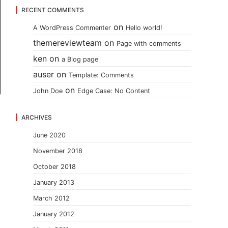
RECENT COMMENTS
on
A WordPress Commenter
Hello world!
themereviewteam
on
Page with comments
ken
on
a Blog page
auser
on
Template: Comments
on
John Doe
Edge Case: No Content
ARCHIVES
June 2020
November 2018
October 2018
January 2013
March 2012
January 2012