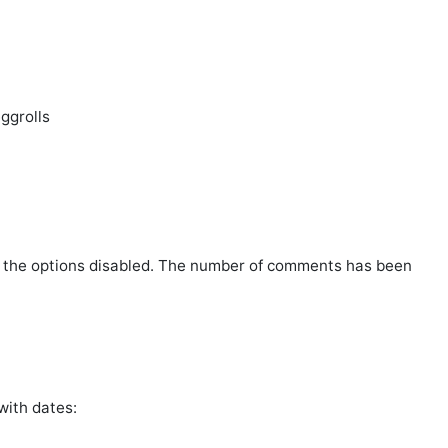
ggrolls
l the options disabled. The number of comments has been
 with dates: