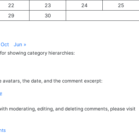
22
23
24
25
29
30
 Oct
Jun »
for showing category hierarchies:
 avatars, the date, and the comment excerpt:
d!
 with moderating, editing, and deleting comments, please visit
nts