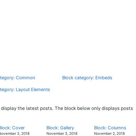
ategory: Common
Block category: Embeds
ategory: Layout Elements
isplay the latest posts. The block below only displays posts
Block: Cover
Block: Gallery
Block: Columns
November 3, 2018
November 3, 2018
November 2, 2018