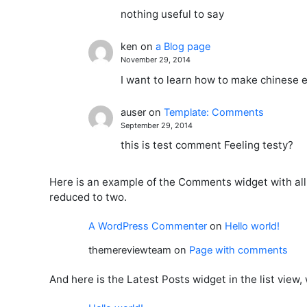
nothing useful to say
ken
on
a Blog page
November 29, 2014
I want to learn how to make chinese e
auser
on
Template: Comments
September 29, 2014
this is test comment Feeling testy?
Here is an example of the Comments widget with al
reduced to two.
A WordPress Commenter
on
Hello world!
themereviewteam
on
Page with comments
And here is the Latest Posts widget in the list view,