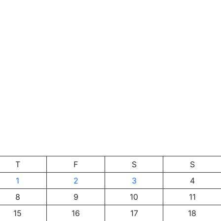
T
F
S
S
1
2
3
4
8
9
10
11
15
16
17
18