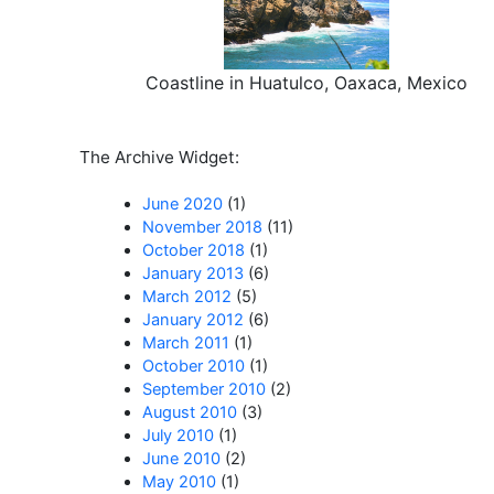
Coastline in Huatulco, Oaxaca, Mexico
The Archive Widget:
June 2020
(1)
November 2018
(11)
October 2018
(1)
January 2013
(6)
March 2012
(5)
January 2012
(6)
March 2011
(1)
October 2010
(1)
September 2010
(2)
August 2010
(3)
July 2010
(1)
June 2010
(2)
May 2010
(1)