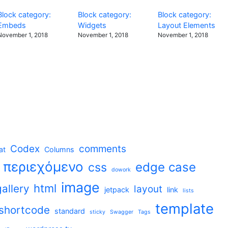
Block category:
Block category:
Block category:
Embeds
Widgets
Layout Elements
November 1, 2018
November 1, 2018
November 1, 2018
Codex
comments
at
Columns
t περιεχόμενο
edge case
css
dowork
image
html
gallery
layout
jetpack
link
lists
template
shortcode
standard
sticky
Swagger
Tags